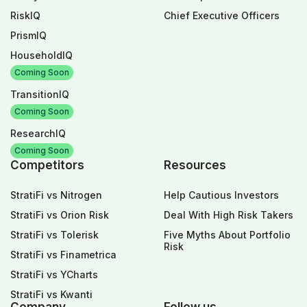
RiskIQ
Chief Executive Officers
PrismIQ
HouseholdIQ
Coming Soon
TransitionIQ
Coming Soon
ResearchIQ
Coming Soon
Competitors
Resources
StratiFi vs Nitrogen
Help Cautious Investors
StratiFi vs Orion Risk
Deal With High Risk Takers
StratiFi vs Tolerisk
Five Myths About Portfolio
Risk
StratiFi vs Finametrica
StratiFi vs YCharts
StratiFi vs Kwanti
Company
Follow us