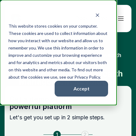
Book a Demo
This website stores cookies on your computer.
These cookies are used to collect information about
how you interact with our website and allow us to
remember you. We use this information in order to
See how StratiFi can power your wealth
improve and customize your browsing experience
management firm
and for analytics and metrics about our visitors both
on this website and other media. To find out more
Join the AI powered Wealth
about the cookies we use, see our Privacy Policy.
Management Revolution
Accept
Get a demo of our
powerful platform
Let's get you set up in 2 simple steps.
1
2