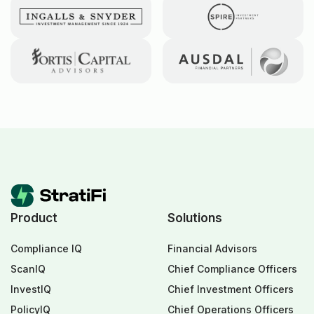
Product
Solutions
Compliance IQ
Financial Advisors
ScanIQ
Chief Compliance Officers
InvestIQ
Chief Investment Officers
PolicyIQ
Chief Operations Officers