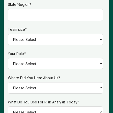
State/Region
*
Team size
*
Your Role
*
Where Did You Hear About Us?
What Do You Use For Risk Analysis Today?