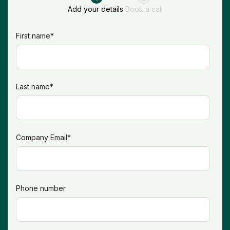
Add your details
Book a call
First name
*
Last name
*
Company Email
*
Phone number