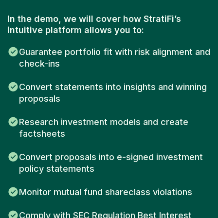
In the demo, we will cover how StratiFi’s
intuitive platform allows you to:
Guarantee portfolio fit with risk alignment and
check-ins
Convert statements into insights and winning
proposals
Research investment models and create
factsheets
Convert proposals into e-signed investment
policy statements
Monitor mutual fund shareclass violations
Comply with SEC Regulation Best Interest