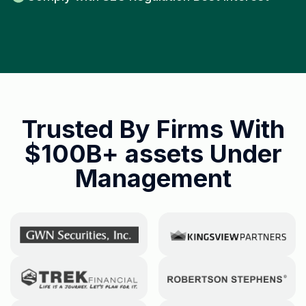
Trusted By Firms With
$100B+ assets
Under
Management