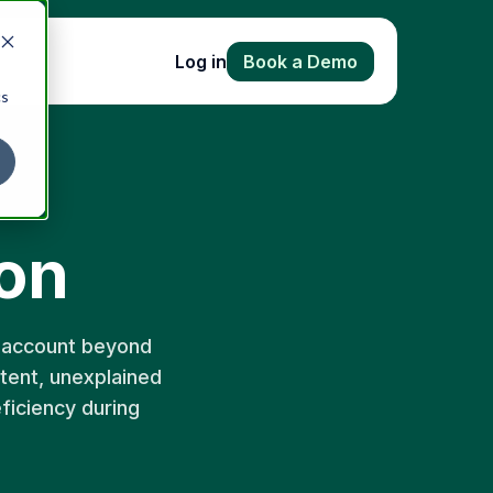
Log in
Book a Demo
cs
on
y account beyond
stent, unexplained
eficiency during