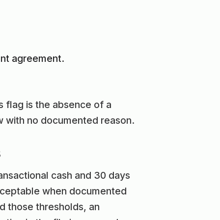
ent agreement.
 flag is the absence of a
ow with no documented reason.
s
ransactional cash and 30 days
 acceptable when documented
nd those thresholds, an