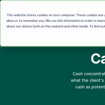
Product
Solutions
This website stores cookies on your computer. These cookies are u
allow us to remember you. We use this information in order to impr
about our visitors both on this website and other media. To find ou
C
Cash concentrat
what the client's
cash as potenti