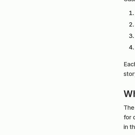
Each
sto
Wh
The 
for
in t