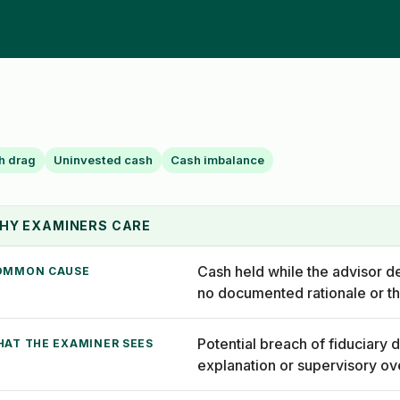
h drag
Uninvested cash
Cash imbalance
HY EXAMINERS CARE
Cash held while the advisor d
OMMON CAUSE
no documented rationale or th
Potential breach of fiduciary d
HAT THE EXAMINER SEES
explanation or supervisory ov