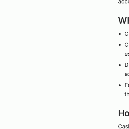
acco
Wh
C
C
e
D
e
F
t
Ho
Cash