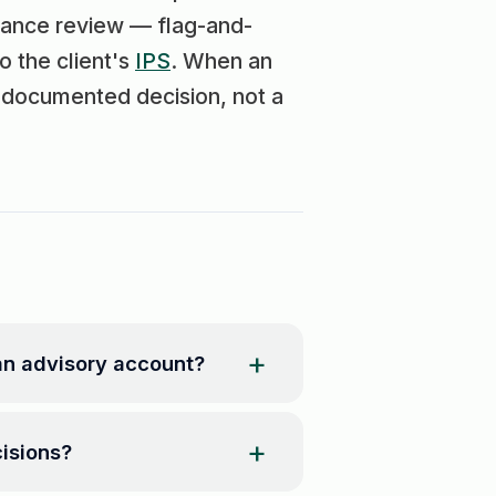
alance review — flag-and-
o the client's
IPS
. When an
a documented decision, not a
an advisory account?
isions?