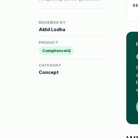
D
REVIEWED BY
Akhil Lodha
PRODUCT
ComplianceIQ
CATEGORY
Concept