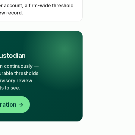
r account, a firm-wide threshold
iew record.
ustodian
on continuously —
urable thresholds
ervisory review
s to see.
ration →