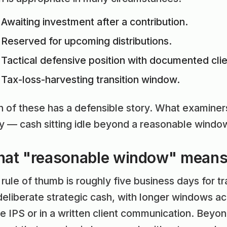
Awaiting investment after a contribution.
Reserved for upcoming distributions.
Tactical defensive position with documented cli
Tax-loss-harvesting transition window.
 of these has a defensible story. What examiners
ry — cash sitting idle beyond a reasonable wind
at "reasonable window" mean
rule of thumb is roughly five business days for t
 deliberate strategic cash, with longer windows
he IPS or in a written client communication. Beyo