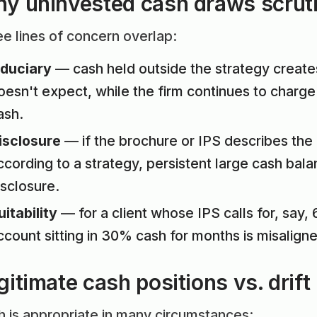
y uninvested cash draws scrut
e lines of concern overlap:
iduciary
— cash held outside the strategy creates
oesn't expect, while the firm continues to char
ash.
isclosure
— if the brochure or IPS describes the 
ccording to a strategy, persistent large cash bala
isclosure.
uitability
— for a client whose IPS calls for, say
ccount sitting in 30% cash for months is misaligne
gitimate cash positions vs. drift
 is appropriate in many circumstances: