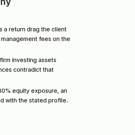
iny
 a return drag the client
ge management fees on the
firm investing assets
nces contradict that
, 60% equity exposure, an
d with the stated profile.