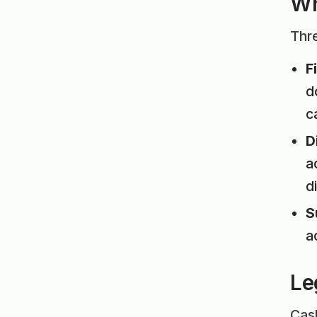
Wh
Thre
F
d
c
D
a
d
S
a
Le
Cash