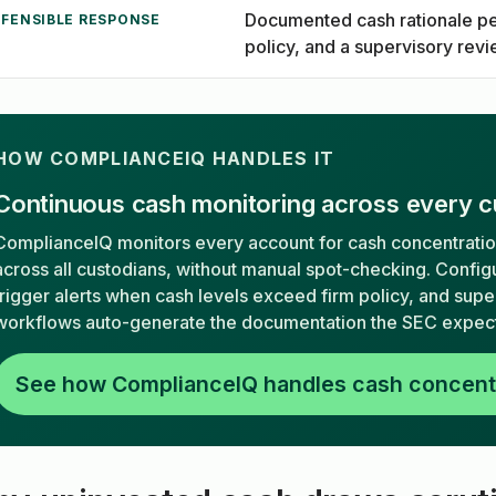
Documented cash rationale pe
EFENSIBLE RESPONSE
policy, and a supervisory rev
HOW COMPLIANCEIQ HANDLES IT
Continuous cash monitoring across every c
ComplianceIQ monitors every account for cash concentrati
across all custodians, without manual spot-checking. Config
trigger alerts when cash levels exceed firm policy, and sup
workflows auto-generate the documentation the SEC expect
See how ComplianceIQ handles cash concent