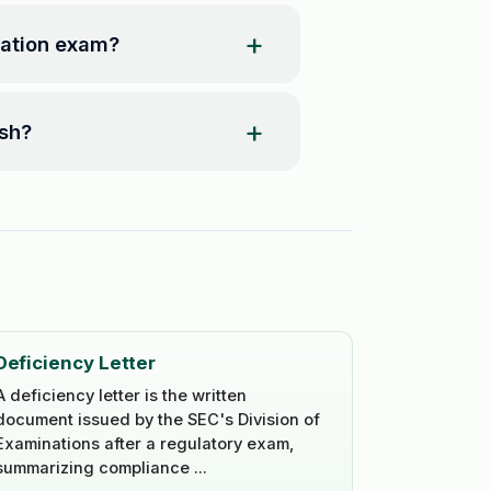
ration exam?
ash?
Deficiency Letter
A deficiency letter is the written
document issued by the SEC's Division of
Examinations after a regulatory exam,
summarizing compliance ...