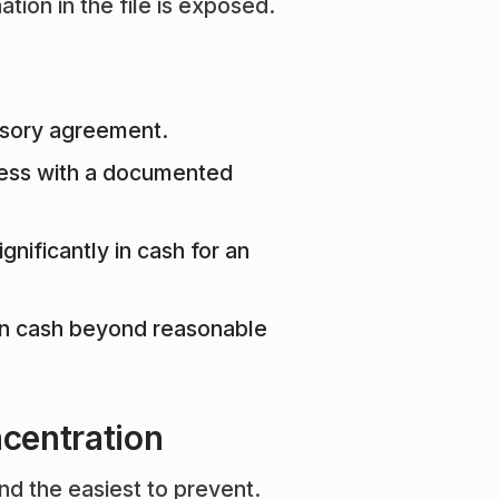
tion in the file is exposed.
visory agreement.
ness with a documented
nificantly in cash for an
on cash beyond reasonable
ncentration
nd the easiest to prevent.