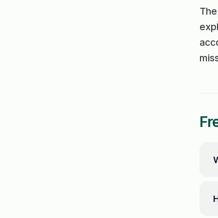
The 
expl
acco
mis
Fr
W
H