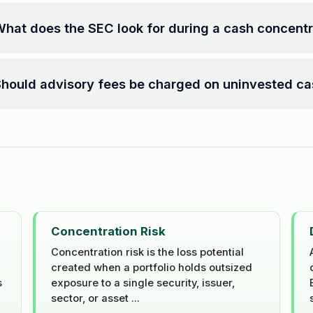
hat does the SEC look for during a cash concent
hould advisory fees be charged on uninvested c
Concentration Risk
Concentration risk is the loss potential
created when a portfolio holds outsized
s
exposure to a single security, issuer,
sector, or asset ...