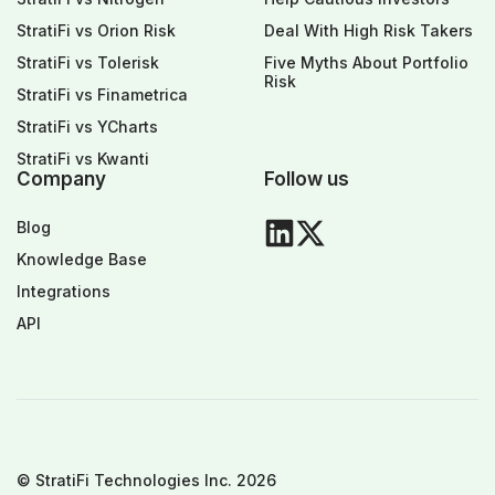
StratiFi vs Orion Risk
Deal With High Risk Takers
StratiFi vs Tolerisk
Five Myths About Portfolio
Risk
StratiFi vs Finametrica
StratiFi vs YCharts
StratiFi vs Kwanti
Company
Follow us
Blog
Knowledge Base
Integrations
API
© StratiFi Technologies Inc. 2026