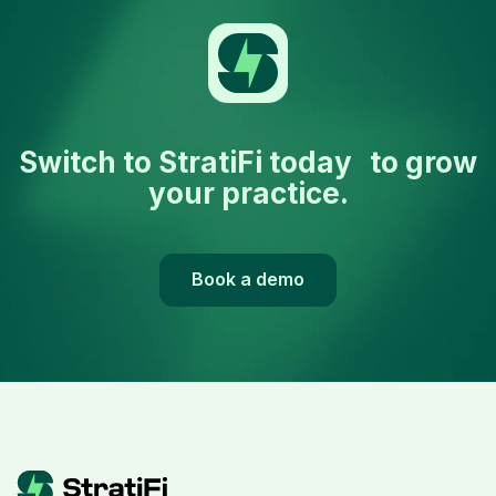
Switch to StratiFi today to grow
your practice.
Book a demo