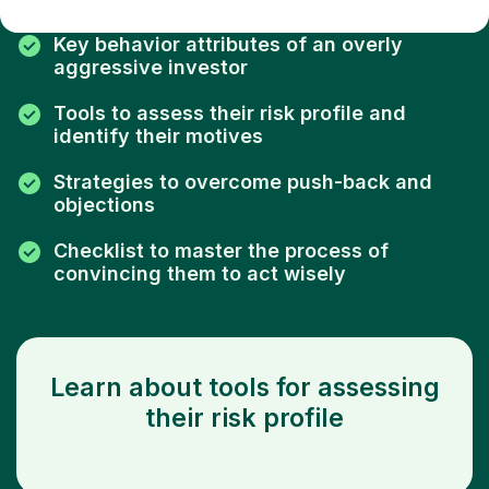
Key behavior attributes of an overly
aggressive investor
Tools to assess their risk profile and
identify their motives
Strategies to overcome push-back and
objections
Checklist to master the process of
convincing them to act wisely
Learn about tools for assessing
their risk profile