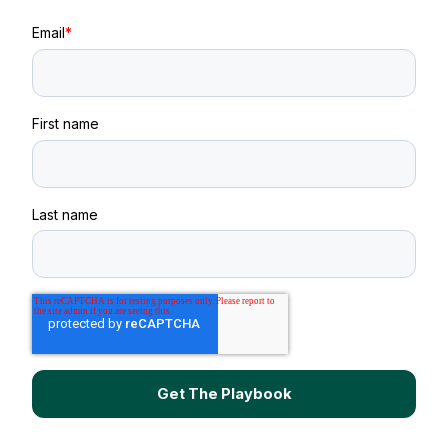
Email
*
First name
Last name