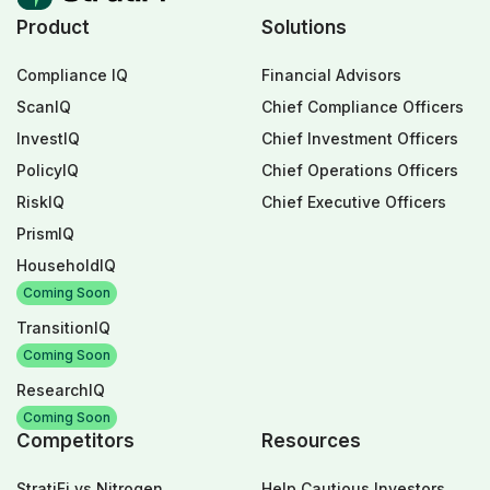
Product
Solutions
Compliance IQ
Financial Advisors
ScanIQ
Chief Compliance Officers
InvestIQ
Chief Investment Officers
PolicyIQ
Chief Operations Officers
RiskIQ
Chief Executive Officers
PrismIQ
HouseholdIQ
Coming Soon
TransitionIQ
Coming Soon
ResearchIQ
Coming Soon
Competitors
Resources
StratiFi vs Nitrogen
Help Cautious Investors