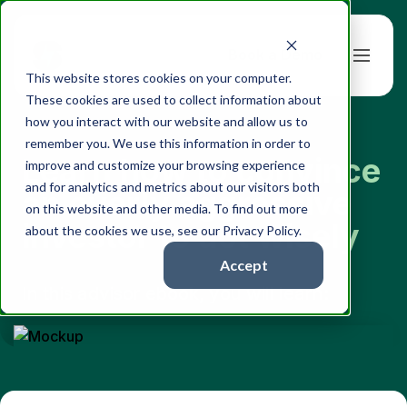
Book a Demo
This website stores cookies on your computer.
These cookies are used to collect information about
how you interact with our website and allow us to
remember you. We use this information in order to
Learn how to convince
improve and customize your browsing experience
and for analytics and metrics about our visitors both
an overly aggressive
on this website and other media. To find out more
investor to act wisely
about the cookies we use, see our Privacy Policy.
Accept
In this advisor ebook, you will learn: