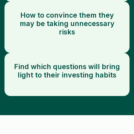
How to convince them they
may be taking unnecessary
risks
Find which questions will bring
light to their investing habits