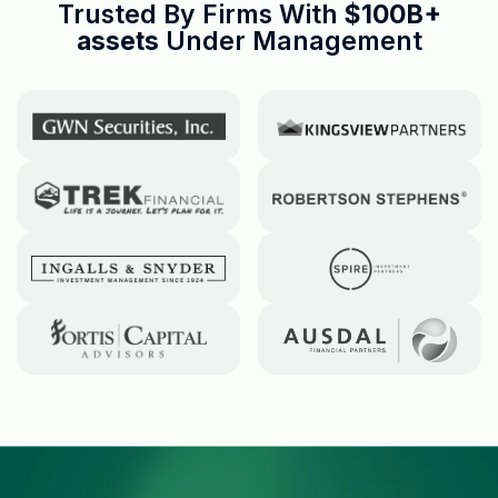
Trusted By Firms With
$100B+
assets
Under Management