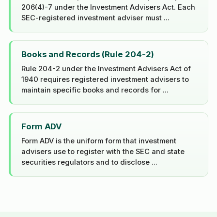
206(4)-7 under the Investment Advisers Act. Each
SEC-registered investment adviser must ...
Books and Records (Rule 204-2)
Rule 204-2 under the Investment Advisers Act of
1940 requires registered investment advisers to
maintain specific books and records for ...
Form ADV
Form ADV is the uniform form that investment
advisers use to register with the SEC and state
securities regulators and to disclose ...