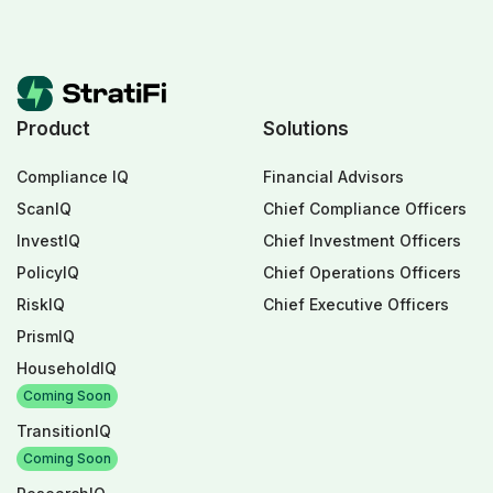
Product
Solutions
Compliance IQ
Financial Advisors
ScanIQ
Chief Compliance Officers
InvestIQ
Chief Investment Officers
PolicyIQ
Chief Operations Officers
RiskIQ
Chief Executive Officers
PrismIQ
HouseholdIQ
Coming Soon
TransitionIQ
Coming Soon