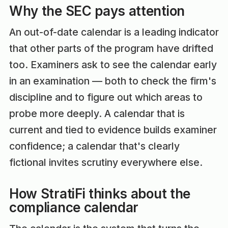
Why the SEC pays attention
An out-of-date calendar is a leading indicator
that other parts of the program have drifted
too. Examiners ask to see the calendar early
in an examination — both to check the firm's
discipline and to figure out which areas to
probe more deeply. A calendar that is
current and tied to evidence builds examiner
confidence; a calendar that's clearly
fictional invites scrutiny everywhere else.
How StratiFi thinks about the
compliance calendar