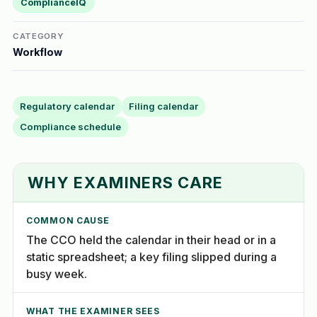
ComplianceIQ
CATEGORY
Workflow
Regulatory calendar
Filing calendar
Compliance schedule
WHY EXAMINERS CARE
COMMON CAUSE
The CCO held the calendar in their head or in a
static spreadsheet; a key filing slipped during a
busy week.
WHAT THE EXAMINER SEES