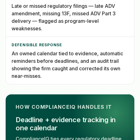
Late or missed regulatory filings — late ADV
amendment, missing 13F, missed ADV Part 3
delivery — flagged as program-level
weaknesses.
DEFENSIBLE RESPONSE
An owned calendar tied to evidence, automatic
reminders before deadlines, and an audit trail
showing the firm caught and corrected its own
near-misses.
HOW COMPLIANCEIQ HANDLES IT
Deadline + evidence tracking in
one calendar
ComplianceIQ ties every regulatory deadline