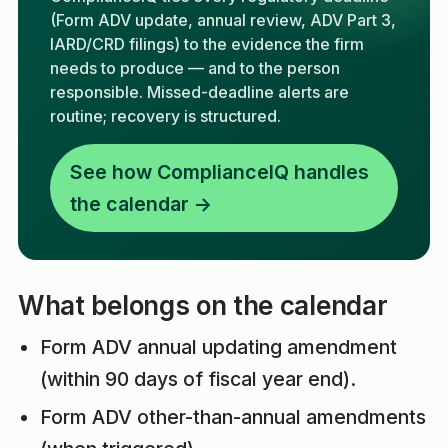
(Form ADV update, annual review, ADV Part 3,
IARD/CRD filings) to the evidence the firm
needs to produce — and to the person
responsible. Missed-deadline alerts are
routine; recovery is structured.
See how ComplianceIQ handles
the calendar →
What belongs on the calendar
Form ADV annual updating amendment
(within 90 days of fiscal year end).
Form ADV other-than-annual amendments