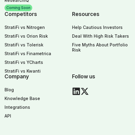
ResearchIQ
Coming Soon
Competitors
Resources
StratiFi vs Nitrogen
Help Cautious Investors
StratiFi vs Orion Risk
Deal With High Risk Takers
StratiFi vs Tolerisk
Five Myths About Portfolio
Risk
StratiFi vs Finametrica
StratiFi vs YCharts
StratiFi vs Kwanti
Company
Follow us
Blog
Knowledge Base
Integrations
API