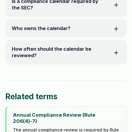
Is a compliance calendar required by
the SEC?
Who owns the calendar?
How often should the calendar be
reviewed?
Related terms
Annual Compliance Review (Rule
206(4)-7)
The annual compliance review is required by Rule