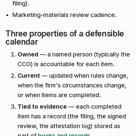
filing).
Marketing-materials review cadence.
Three properties of a defensible
calendar
Owned
— a named person (typically the
CCO) is accountable for each item.
Current
— updated when rules change,
when the firm's circumstances change,
or when items are completed.
Tied to evidence
— each completed
item has a record (the filing, the signed
review, the attestation log) stored as
part of
books and records
.