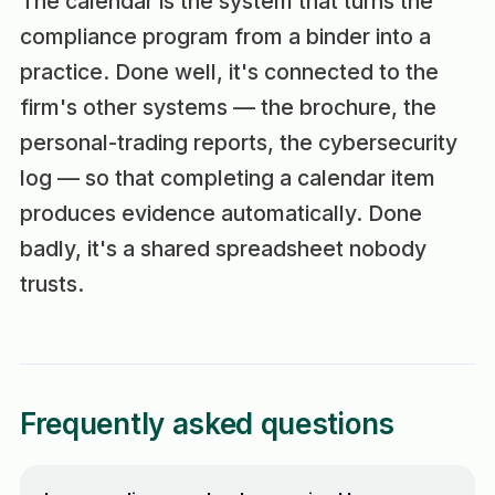
The calendar is the system that turns the
compliance program from a binder into a
practice. Done well, it's connected to the
firm's other systems — the brochure, the
personal-trading reports, the cybersecurity
log — so that completing a calendar item
produces evidence automatically. Done
badly, it's a shared spreadsheet nobody
trusts.
Frequently asked questions