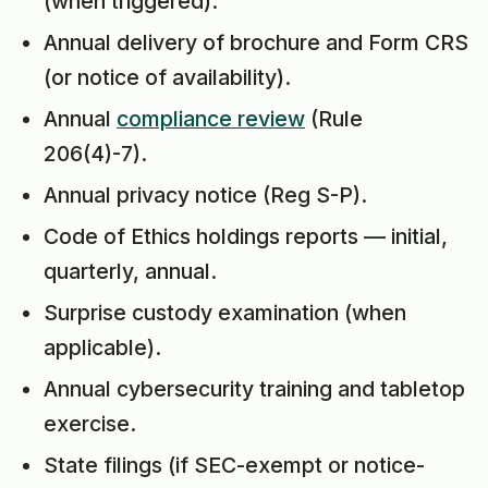
(when triggered).
Annual delivery of brochure and Form CRS
(or notice of availability).
Annual
compliance review
(Rule
206(4)-7).
Annual privacy notice (Reg S-P).
Code of Ethics holdings reports — initial,
quarterly, annual.
Surprise custody examination (when
applicable).
Annual cybersecurity training and tabletop
exercise.
State filings (if SEC-exempt or notice-