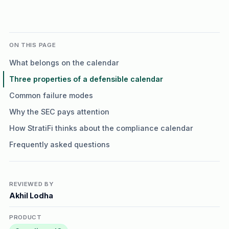
ON THIS PAGE
What belongs on the calendar
Three properties of a defensible calendar
Common failure modes
Why the SEC pays attention
How StratiFi thinks about the compliance calendar
Frequently asked questions
REVIEWED BY
Akhil Lodha
PRODUCT