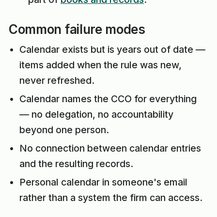
Common failure modes
Calendar exists but is years out of date —
items added when the rule was new,
never refreshed.
Calendar names the CCO for everything
— no delegation, no accountability
beyond one person.
No connection between calendar entries
and the resulting records.
Personal calendar in someone's email
rather than a system the firm can access.