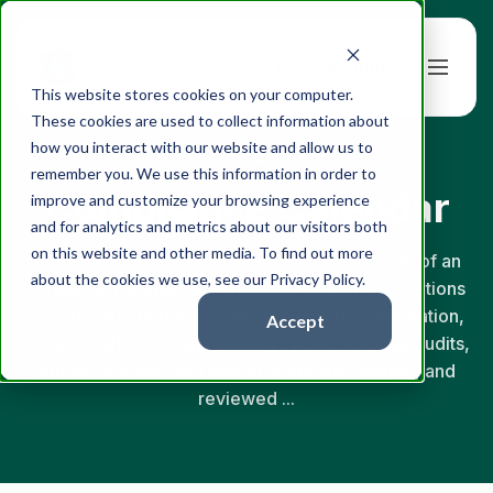
Book a Demo
This website stores cookies on your computer.
These cookies are used to collect information about
how you interact with our website and allow us to
← Back to Glossary
remember you. We use this information in order to
Compliance Calendar
improve and customize your browsing experience
and for analytics and metrics about our visitors both
on this website and other media. To find out more
A compliance calendar is the master schedule of an
about the cookies we use, see our Privacy Policy.
investment adviser's recurring regulatory obligations
— Form ADV updates, annual review documentation,
Accept
code-of-ethics filings, training cycles, surprise audits,
privacy notices, and similar. A current, owned, and
reviewed ...