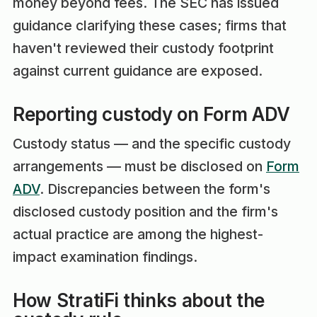
money beyond fees. The SEC has issued
guidance clarifying these cases; firms that
haven't reviewed their custody footprint
against current guidance are exposed.
Reporting custody on Form ADV
Custody status — and the specific custody
arrangements — must be disclosed on
Form
ADV
. Discrepancies between the form's
disclosed custody position and the firm's
actual practice are among the highest-
impact examination findings.
How StratiFi thinks about the