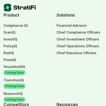
Product
Solutions
Compliance IQ
Financial Advisors
ScanIQ
Chief Compliance Officers
InvestIQ
Chief Investment Officers
PolicyIQ
Chief Operations Officers
RiskIQ
Chief Executive Officers
PrismIQ
HouseholdIQ
Coming Soon
TransitionIQ
Coming Soon
ResearchIQ
Coming Soon
Competitors
Resources