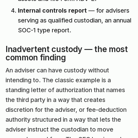
Internal controls report
— for advisers
serving as qualified custodian, an annual
SOC-1 type report.
Inadvertent custody — the most
common finding
An adviser can have custody without
intending to. The classic example is a
standing letter of authorization that names
the third party in a way that creates
discretion for the adviser, or fee-deduction
authority structured in a way that lets the
adviser instruct the custodian to move