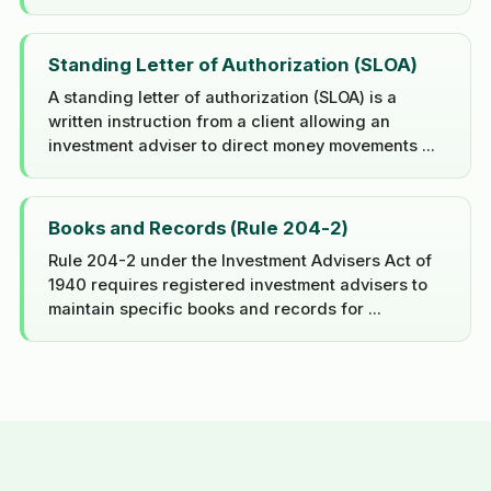
Standing Letter of Authorization (SLOA)
A standing letter of authorization (SLOA) is a
written instruction from a client allowing an
investment adviser to direct money movements ...
Books and Records (Rule 204-2)
Rule 204-2 under the Investment Advisers Act of
1940 requires registered investment advisers to
maintain specific books and records for ...