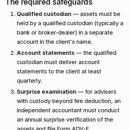
The required safeguards
Qualified custodian
— assets must be
held by a qualified custodian (typically a
bank or broker-dealer) in a separate
account in the client's name.
Account statements
— the qualified
custodian must deliver account
statements to the client at least
quarterly.
Surprise examination
— for advisers
with custody beyond fee deduction, an
independent accountant must conduct
an annual surprise verification of the
assets and file Form ADV-E.