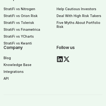
StratiFi vs Nitrogen
Help Cautious Investors
StratiFi vs Orion Risk
Deal With High Risk Takers
StratiFi vs Tolerisk
Five Myths About Portfolio
Risk
StratiFi vs Finametrica
StratiFi vs YCharts
StratiFi vs Kwanti
Company
Follow us
Blog
Knowledge Base
Integrations
API