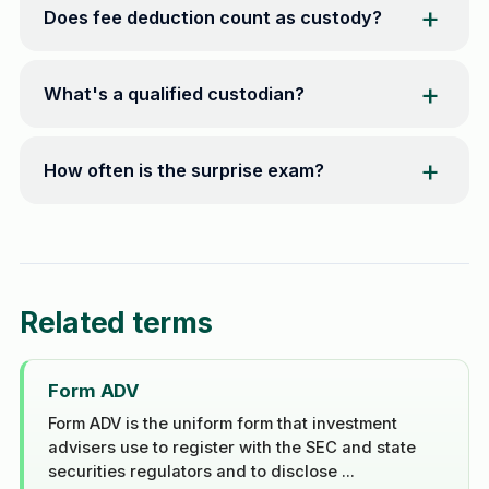
Does fee deduction count as custody?
What's a qualified custodian?
How often is the surprise exam?
Related terms
Form ADV
Form ADV is the uniform form that investment
advisers use to register with the SEC and state
securities regulators and to disclose ...