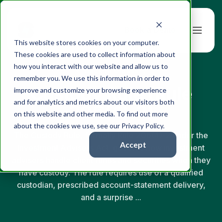
Book a Demo
This website stores cookies on your computer.
These cookies are used to collect information about
how you interact with our website and allow us to
← Back to Glossary
remember you. We use this information in order to
Custody Rule (Rule
improve and customize your browsing experience
and for analytics and metrics about our visitors both
206(4)-2)
on this website and other media. To find out more
about the cookies we use, see our Privacy Policy.
The Custody Rule, formally Rule 206(4)-2 under the
Accept
Investment Advisers Act, governs how investment
advisers handle client funds and securities when they
have custody. The rule requires use of a qualified
custodian, prescribed account-statement delivery,
and a surprise ...