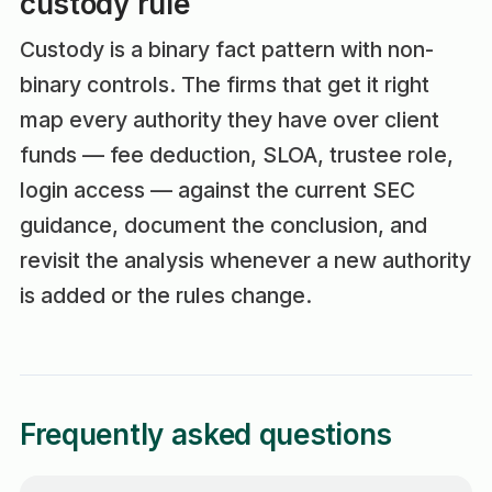
custody rule
Custody is a binary fact pattern with non-
binary controls. The firms that get it right
map every authority they have over client
funds — fee deduction, SLOA, trustee role,
login access — against the current SEC
guidance, document the conclusion, and
revisit the analysis whenever a new authority
is added or the rules change.
Frequently asked questions