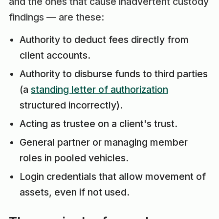
and the ones that cause inadvertent custody
findings — are these:
Authority to deduct fees directly from
client accounts.
Authority to disburse funds to third parties
(a
standing letter of authorization
structured incorrectly).
Acting as trustee on a client's trust.
General partner or managing member
roles in pooled vehicles.
Login credentials that allow movement of
assets, even if not used.