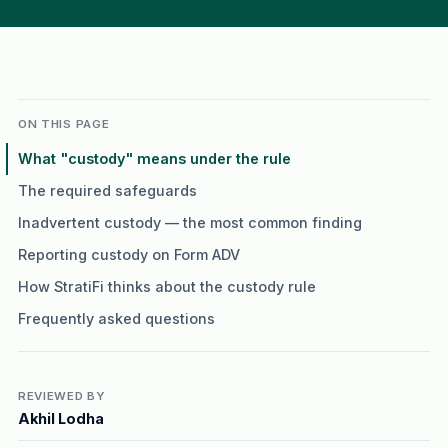
ON THIS PAGE
What "custody" means under the rule
The required safeguards
Inadvertent custody — the most common finding
Reporting custody on Form ADV
How StratiFi thinks about the custody rule
Frequently asked questions
REVIEWED BY
Akhil Lodha