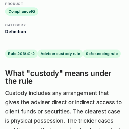
PRODUCT
ComplianceIQ
CATEGORY
Definition
Rule 206(4)-2
Adviser custody rule
Safekeeping rule
What "custody" means under
the rule
Custody includes any arrangement that
gives the adviser direct or indirect access to
client funds or securities. The clearest case
is physical possession. The trickier cases —