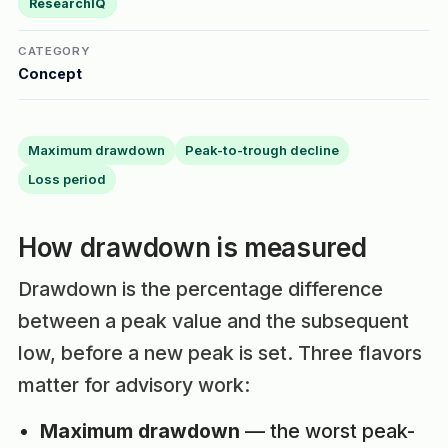
ResearchIQ
CATEGORY
Concept
Maximum drawdown
Peak-to-trough decline
Loss period
How drawdown is measured
Drawdown is the percentage difference
between a peak value and the subsequent
low, before a new peak is set. Three flavors
matter for advisory work:
Maximum drawdown
— the worst peak-