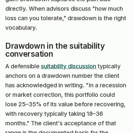
directly. When advisors discuss "how much
loss can you tolerate," drawdown is the right
vocabulary.
Drawdown in the suitability
conversation
A defensible
suitability discussion
typically
anchors on a drawdown number the client
has acknowledged in writing. "In a recession
or market correction, this portfolio could
lose 25–35% of its value before recovering,
with recovery typically taking 18–36
months." The client's acceptance of that
range is the documented basis for the