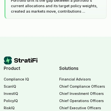
Portfolio drift is the gap between a portfolio's
current allocations and its target policy weights,
created as markets move, contributions ...
Product
Solutions
Compliance IQ
Financial Advisors
ScanIQ
Chief Compliance Officers
InvestIQ
Chief Investment Officers
PolicyIQ
Chief Operations Officers
RiskIQ
Chief Executive Officers