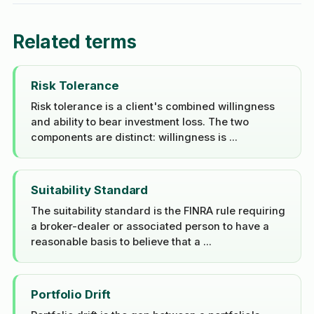
Related terms
Risk Tolerance
Risk tolerance is a client's combined willingness
and ability to bear investment loss. The two
components are distinct: willingness is ...
Suitability Standard
The suitability standard is the FINRA rule requiring
a broker-dealer or associated person to have a
reasonable basis to believe that a ...
Portfolio Drift