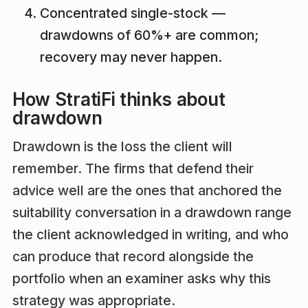
Concentrated single-stock —
drawdowns of 60%+ are common;
recovery may never happen.
How StratiFi thinks about
drawdown
Drawdown is the loss the client will
remember. The firms that defend their
advice well are the ones that anchored the
suitability conversation in a drawdown range
the client acknowledged in writing, and who
can produce that record alongside the
portfolio when an examiner asks why this
strategy was appropriate.