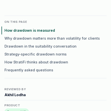
ON THIS PAGE
How drawdown is measured
Why drawdown matters more than volatility for clients
Drawdown in the suitability conversation
Strategy-specific drawdown norms
How StratiFi thinks about drawdown
Frequently asked questions
REVIEWED BY
Akhil Lodha
PRODUCT