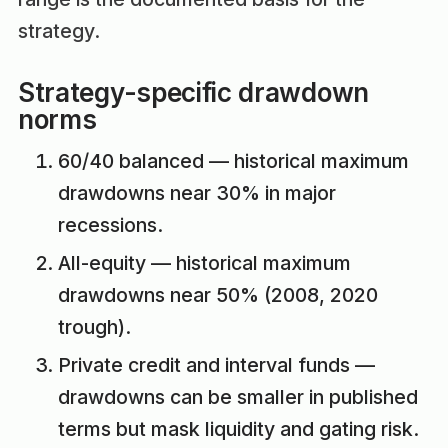
strategy.
Strategy-specific drawdown
norms
60/40 balanced — historical maximum
drawdowns near 30% in major
recessions.
All-equity — historical maximum
drawdowns near 50% (2008, 2020
trough).
Private credit and interval funds —
drawdowns can be smaller in published
terms but mask liquidity and gating risk.