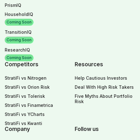
PrismIQ
HouseholdIQ
Coming Soon
TransitionIQ
Coming Soon
ResearchIQ
Coming Soon
Competitors
Resources
StratiFi vs Nitrogen
Help Cautious Investors
StratiFi vs Orion Risk
Deal With High Risk Takers
StratiFi vs Tolerisk
Five Myths About Portfolio
Risk
StratiFi vs Finametrica
StratiFi vs YCharts
StratiFi vs Kwanti
Company
Follow us