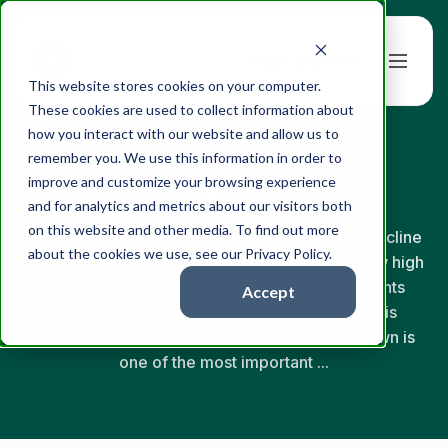
Book a Demo
This website stores cookies on your computer.
These cookies are used to collect information about
how you interact with our website and allow us to
← Back to Glossary
remember you. We use this information in order to
Drawdown
improve and customize your browsing experience
and for analytics and metrics about our visitors both
on this website and other media. To find out more
Drawdown is the peak-to-trough percentage decline
about the cookies we use, see our Privacy Policy.
of a portfolio, position, or strategy before a new high
is reached. Drawdown is the loss number clients
Accept
actually feel — distinct from volatility, which is
symmetric. Communicating expected drawdown is
one of the most important ...