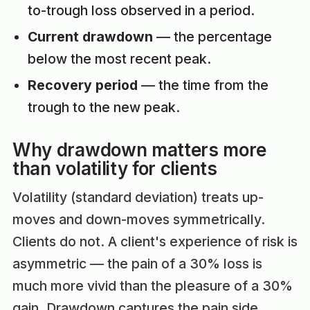
to-trough loss observed in a period.
Current drawdown
— the percentage
below the most recent peak.
Recovery period
— the time from the
trough to the new peak.
Why drawdown matters more
than volatility for clients
Volatility (standard deviation) treats up-
moves and down-moves symmetrically.
Clients do not. A client's experience of risk is
asymmetric — the pain of a 30% loss is
much more vivid than the pleasure of a 30%
gain. Drawdown captures the pain side