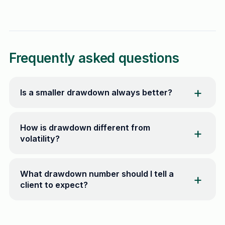
Frequently asked questions
Is a smaller drawdown always better?
How is drawdown different from
volatility?
What drawdown number should I tell a
client to expect?