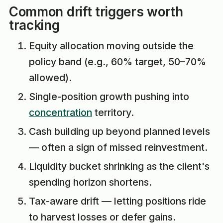
Common drift triggers worth
tracking
Equity allocation moving outside the
policy band (e.g., 60% target, 50–70%
allowed).
Single-position growth pushing into
concentration
territory.
Cash building up beyond planned levels
— often a sign of missed reinvestment.
Liquidity bucket shrinking as the client's
spending horizon shortens.
Tax-aware drift — letting positions ride
to harvest losses or defer gains.