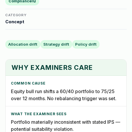
ComplianceIQ
CATEGORY
Concept
Allocation drift
Strategy drift
Policy drift
WHY EXAMINERS CARE
COMMON CAUSE
Equity bull run shifts a 60/40 portfolio to 75/25
over 12 months. No rebalancing trigger was set.
WHAT THE EXAMINER SEES
Portfolio materially inconsistent with stated IPS —
potential suitability violation.