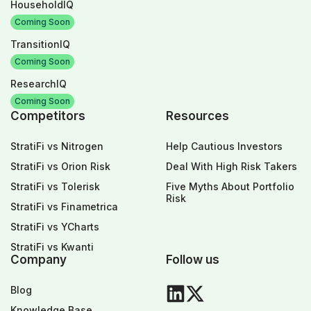
HouseholdIQ
Coming Soon
TransitionIQ
Coming Soon
ResearchIQ
Coming Soon
Competitors
Resources
StratiFi vs Nitrogen
Help Cautious Investors
StratiFi vs Orion Risk
Deal With High Risk Takers
StratiFi vs Tolerisk
Five Myths About Portfolio
Risk
StratiFi vs Finametrica
StratiFi vs YCharts
StratiFi vs Kwanti
Company
Follow us
Blog
Knowledge Base