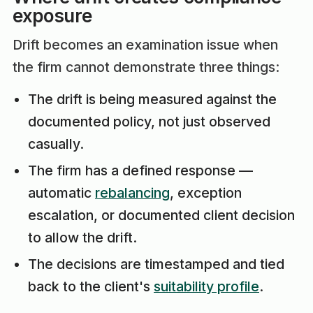
exposure
Drift becomes an examination issue when
the firm cannot demonstrate three things:
The drift is being measured against the
documented policy, not just observed
casually.
The firm has a defined response —
automatic
rebalancing
, exception
escalation, or documented client decision
to allow the drift.
The decisions are timestamped and tied
back to the client's
suitability profile
.