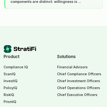
components are distinct: willingness is ...
Product
Solutions
Compliance IQ
Financial Advisors
ScanIQ
Chief Compliance Officers
InvestIQ
Chief Investment Officers
PolicyIQ
Chief Operations Officers
RiskIQ
Chief Executive Officers
PrismIQ