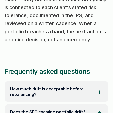
is connected to each client's stated risk
tolerance, documented in the IPS, and
reviewed on a written cadence. When a
portfolio breaches a band, the next action is
a routine decision, not an emergency.
Frequently asked questions
How much drift is acceptable before
rebalancing?
Does the SEC examine portfolio drift?