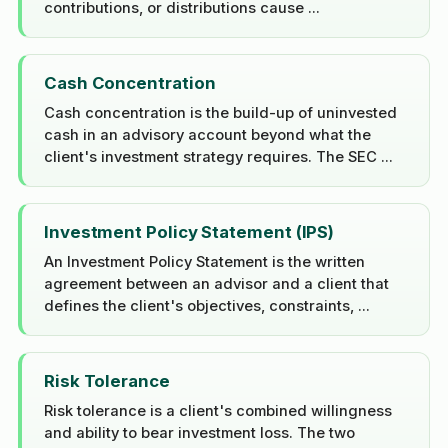
contributions, or distributions cause ...
Cash Concentration
Cash concentration is the build-up of uninvested
cash in an advisory account beyond what the
client's investment strategy requires. The SEC ...
Investment Policy Statement (IPS)
An Investment Policy Statement is the written
agreement between an advisor and a client that
defines the client's objectives, constraints, ...
Risk Tolerance
Risk tolerance is a client's combined willingness
and ability to bear investment loss. The two