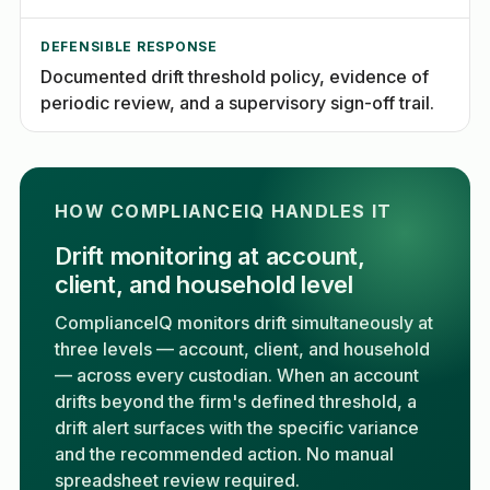
DEFENSIBLE RESPONSE
Documented drift threshold policy, evidence of
periodic review, and a supervisory sign-off trail.
HOW COMPLIANCEIQ HANDLES IT
Drift monitoring at account,
client, and household level
ComplianceIQ monitors drift simultaneously at
three levels — account, client, and household
— across every custodian. When an account
drifts beyond the firm's defined threshold, a
drift alert surfaces with the specific variance
and the recommended action. No manual
spreadsheet review required.