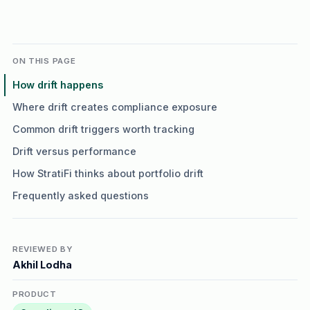
ON THIS PAGE
How drift happens
Where drift creates compliance exposure
Common drift triggers worth tracking
Drift versus performance
How StratiFi thinks about portfolio drift
Frequently asked questions
REVIEWED BY
Akhil Lodha
PRODUCT