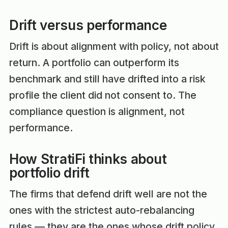
Drift versus performance
Drift is about alignment with policy, not about
return. A portfolio can outperform its
benchmark and still have drifted into a risk
profile the client did not consent to. The
compliance question is alignment, not
performance.
How StratiFi thinks about
portfolio drift
The firms that defend drift well are not the
ones with the strictest auto-rebalancing
rules — they are the ones whose drift policy