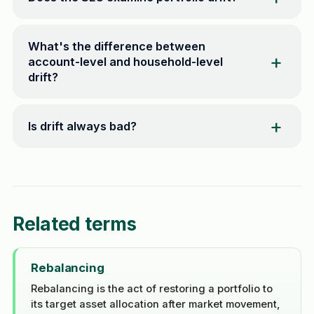
What's the difference between
account-level and household-level
drift?
Is drift always bad?
Related terms
Rebalancing
Rebalancing is the act of restoring a portfolio to
its target asset allocation after market movement,