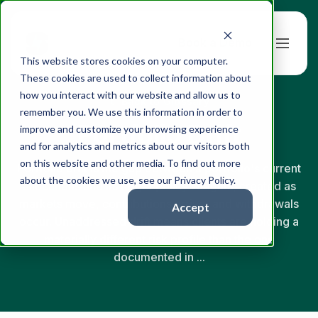
Book a Demo
This website stores cookies on your computer.
These cookies are used to collect information about
how you interact with our website and allow us to
← Back to Glossary
remember you. We use this information in order to
Portfolio Drift
improve and customize your browsing experience
and for analytics and metrics about our visitors both
on this website and other media. To find out more
Portfolio drift is the gap between a portfolio's current
about the cookies we use, see our Privacy Policy.
allocations and its target policy weights, created as
markets move, contributions arrive, and withdrawals
Accept
occur. Unaddressed drift means clients are holding a
materially different risk profile than the one
documented in ...