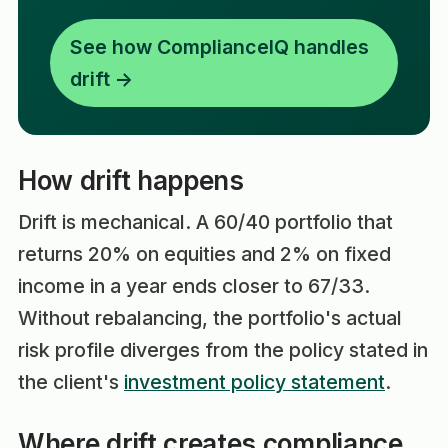
See how ComplianceIQ handles
drift →
How drift happens
Drift is mechanical. A 60/40 portfolio that
returns 20% on equities and 2% on fixed
income in a year ends closer to 67/33.
Without rebalancing, the portfolio's actual
risk profile diverges from the policy stated in
the client's
investment policy statement
.
Where drift creates compliance