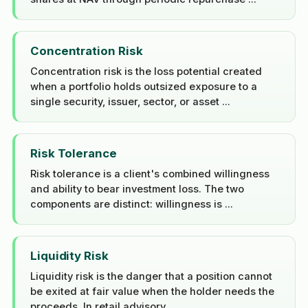
Concentration Risk
Concentration risk is the loss potential created
when a portfolio holds outsized exposure to a
single security, issuer, sector, or asset ...
Risk Tolerance
Risk tolerance is a client's combined willingness
and ability to bear investment loss. The two
components are distinct: willingness is ...
Liquidity Risk
Liquidity risk is the danger that a position cannot
be exited at fair value when the holder needs the
proceeds. In retail advisory ...