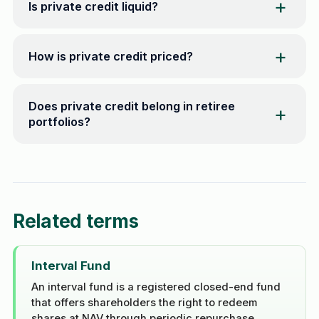
Is private credit liquid?
How is private credit priced?
Does private credit belong in retiree
portfolios?
Related terms
Interval Fund
An interval fund is a registered closed-end fund
that offers shareholders the right to redeem
shares at NAV through periodic repurchase ...