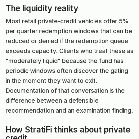
The liquidity reality
Most retail private-credit vehicles offer 5%
per quarter redemption windows that can be
reduced or denied if the redemption queue
exceeds capacity. Clients who treat these as
"moderately liquid" because the fund has
periodic windows often discover the gating
in the moment they want to exit.
Documentation of that conversation is the
difference between a defensible
recommendation and an examination finding.
How StratiFi thinks about private
credit