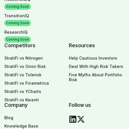
Coming Soon
TransitionIQ
Coming Soon
ResearchIQ
Coming Soon
Competitors
Resources
StratiFi vs Nitrogen
Help Cautious Investors
StratiFi vs Orion Risk
Deal With High Risk Takers
StratiFi vs Tolerisk
Five Myths About Portfolio
Risk
StratiFi vs Finametrica
StratiFi vs YCharts
StratiFi vs Kwanti
Company
Follow us
Blog
Knowledge Base