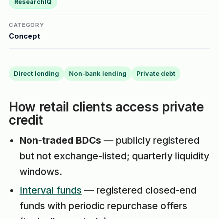
ResearchIQ
CATEGORY
Concept
Direct lending
Non-bank lending
Private debt
How retail clients access private
credit
Non-traded BDCs
— publicly registered
but not exchange-listed; quarterly liquidity
windows.
Interval funds
— registered closed-end
funds with periodic repurchase offers