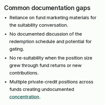
Common documentation gaps
Reliance on fund marketing materials for
the suitability conversation.
No documented discussion of the
redemption schedule and potential for
gating.
No re-suitability when the position size
grew through fund returns or new
contributions.
Multiple private-credit positions across
funds creating undocumented
concentration
.