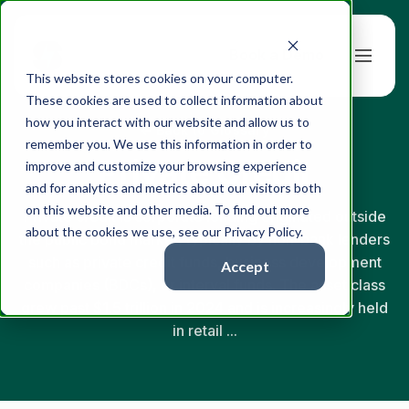
Book a Demo
This website stores cookies on your computer.
These cookies are used to collect information about
how you interact with our website and allow us to
← Back to Glossary
remember you. We use this information in order to
Private Credit
improve and customize your browsing experience
and for analytics and metrics about our visitors both
on this website and other media. To find out more
Private credit is corporate lending originated outside
about the cookies we use, see our Privacy Policy.
the public bond market, typically by non-bank lenders
such as private credit funds, business development
Accept
companies (BDCs), or interval funds. The asset class
grew past $1.5 trillion in 2024 and is increasingly held
in retail ...