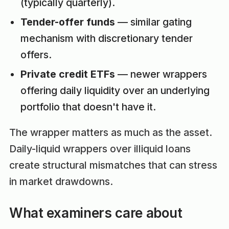
(typically quarterly).
Tender-offer funds
— similar gating
mechanism with discretionary tender
offers.
Private credit ETFs
— newer wrappers
offering daily liquidity over an underlying
portfolio that doesn't have it.
The wrapper matters as much as the asset.
Daily-liquid wrappers over illiquid loans
create structural mismatches that can stress
in market drawdowns.
What examiners care about