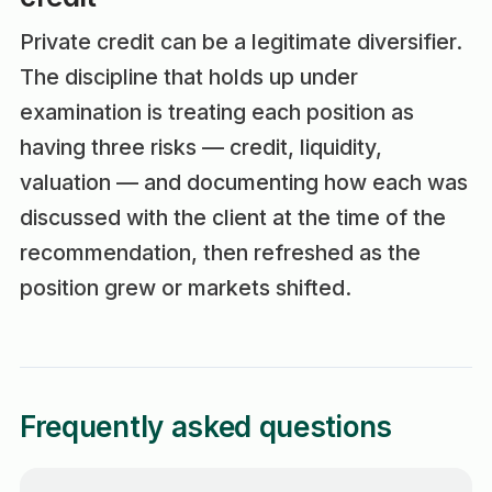
Private credit can be a legitimate diversifier.
The discipline that holds up under
examination is treating each position as
having three risks — credit, liquidity,
valuation — and documenting how each was
discussed with the client at the time of the
recommendation, then refreshed as the
position grew or markets shifted.
Frequently asked questions