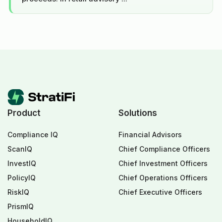
Product
Solutions
Compliance IQ
Financial Advisors
ScanIQ
Chief Compliance Officers
InvestIQ
Chief Investment Officers
PolicyIQ
Chief Operations Officers
RiskIQ
Chief Executive Officers
PrismIQ
HouseholdIQ