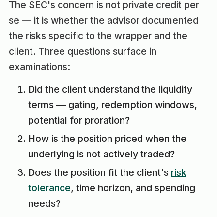
The SEC's concern is not private credit per
se — it is whether the advisor documented
the risks specific to the wrapper and the
client. Three questions surface in
examinations:
Did the client understand the liquidity
terms — gating, redemption windows,
potential for proration?
How is the position priced when the
underlying is not actively traded?
Does the position fit the client's
risk
tolerance
, time horizon, and spending
needs?