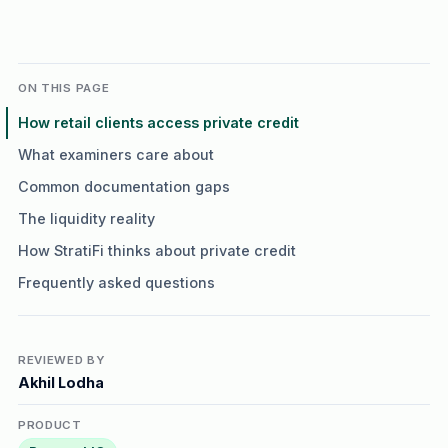
ON THIS PAGE
How retail clients access private credit
What examiners care about
Common documentation gaps
The liquidity reality
How StratiFi thinks about private credit
Frequently asked questions
REVIEWED BY
Akhil Lodha
PRODUCT