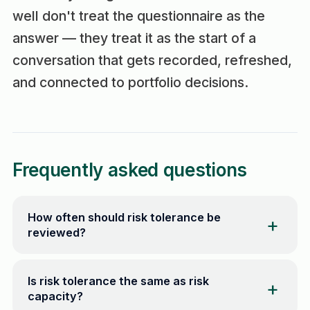
well don't treat the questionnaire as the
answer — they treat it as the start of a
conversation that gets recorded, refreshed,
and connected to portfolio decisions.
Frequently asked questions
How often should risk tolerance be
reviewed?
Is risk tolerance the same as risk
capacity?