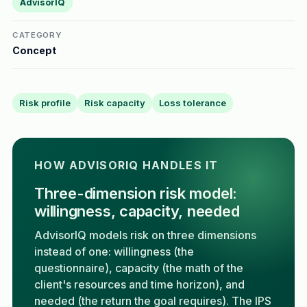
AdvisorIQ
CATEGORY
Concept
Risk profile
Risk capacity
Loss tolerance
HOW ADVISORIQ HANDLES IT
Three-dimension risk model:
willingness, capacity, needed
AdvisorIQ models risk on three dimensions
instead of one: willingness (the
questionnaire), capacity (the math of the
client's resources and time horizon), and
needed (the return the goal requires). The IPS