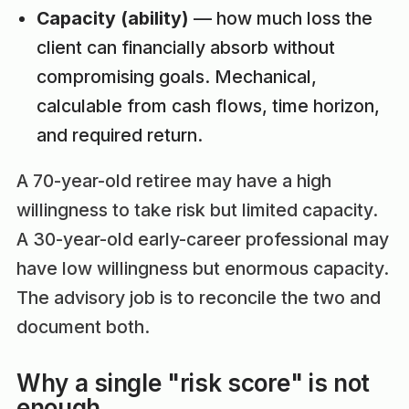
Capacity (ability)
— how much loss the
client can financially absorb without
compromising goals. Mechanical,
calculable from cash flows, time horizon,
and required return.
A 70-year-old retiree may have a high
willingness to take risk but limited capacity.
A 30-year-old early-career professional may
have low willingness but enormous capacity.
The advisory job is to reconcile the two and
document both.
Why a single "risk score" is not
enough