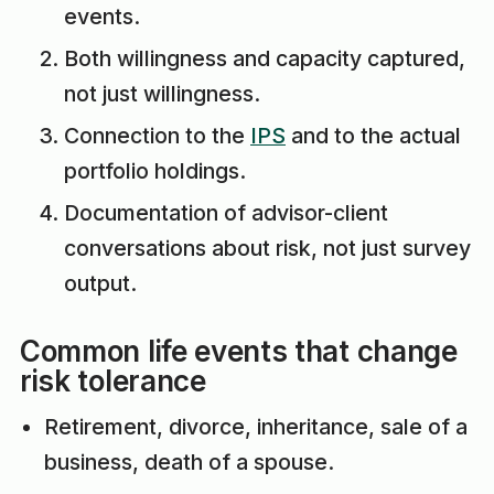
events.
Both willingness and capacity captured,
not just willingness.
Connection to the
IPS
and to the actual
portfolio holdings.
Documentation of advisor-client
conversations about risk, not just survey
output.
Common life events that change
risk tolerance
Retirement, divorce, inheritance, sale of a
business, death of a spouse.