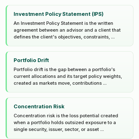
Investment Policy Statement (IPS)
An Investment Policy Statement is the written
agreement between an advisor and a client that
defines the client's objectives, constraints, ...
Portfolio Drift
Portfolio drift is the gap between a portfolio's
current allocations and its target policy weights,
created as markets move, contributions ...
Concentration Risk
Concentration risk is the loss potential created
when a portfolio holds outsized exposure to a
single security, issuer, sector, or asset ...