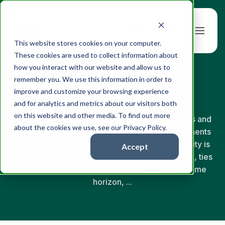
Book a Demo
This website stores cookies on your computer.
These cookies are used to collect information about
how you interact with our website and allow us to
← Back to Glossary
remember you. We use this information in order to
Risk Tolerance
improve and customize your browsing experience
and for analytics and metrics about our visitors both
on this website and other media. To find out more
Risk tolerance is a client's combined willingness and
about the cookies we use, see our Privacy Policy.
ability to bear investment loss. The two components
are distinct: willingness is psychological, capacity is
Accept
financial. A defensible risk profile captures both, ties
them to the client's investment objective and time
horizon, ...