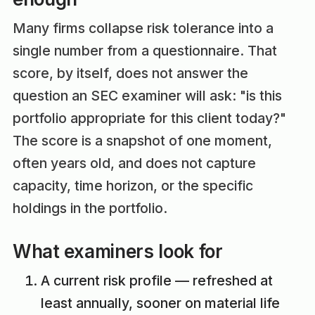
Many firms collapse risk tolerance into a
single number from a questionnaire. That
score, by itself, does not answer the
question an SEC examiner will ask: "is this
portfolio appropriate for this client today?"
The score is a snapshot of one moment,
often years old, and does not capture
capacity, time horizon, or the specific
holdings in the portfolio.
What examiners look for
A current risk profile — refreshed at
least annually, sooner on material life