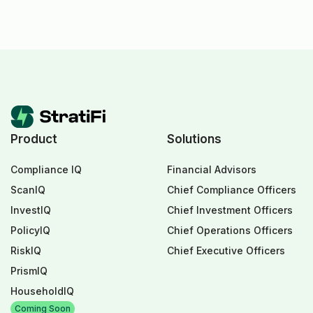
Product
Solutions
Compliance IQ
Financial Advisors
ScanIQ
Chief Compliance Officers
InvestIQ
Chief Investment Officers
PolicyIQ
Chief Operations Officers
RiskIQ
Chief Executive Officers
PrismIQ
HouseholdIQ
Coming Soon