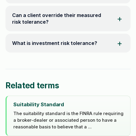
Can a client override their measured
risk tolerance?
What is investment risk tolerance?
Related terms
Suitability Standard
The suitability standard is the FINRA rule requiring
a broker-dealer or associated person to have a
reasonable basis to believe that a ...