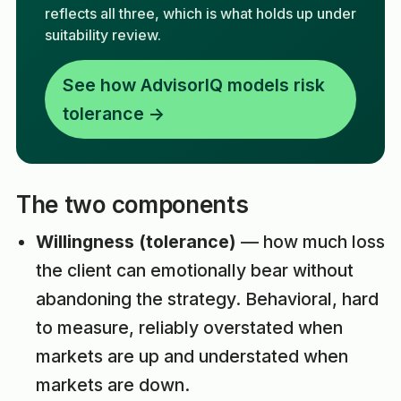
reflects all three, which is what holds up under
suitability review.
See how AdvisorIQ models risk
tolerance →
The two components
Willingness (tolerance)
— how much loss
the client can emotionally bear without
abandoning the strategy. Behavioral, hard
to measure, reliably overstated when
markets are up and understated when
markets are down.