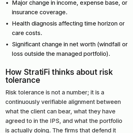
Major change in income, expense base, or
insurance coverage.
Health diagnosis affecting time horizon or
care costs.
Significant change in net worth (windfall or
loss outside the managed portfolio).
How StratiFi thinks about risk
tolerance
Risk tolerance is not a number; it is a
continuously verifiable alignment between
what the client can bear, what they have
agreed to in the IPS, and what the portfolio
is actually doing. The firms that defend it