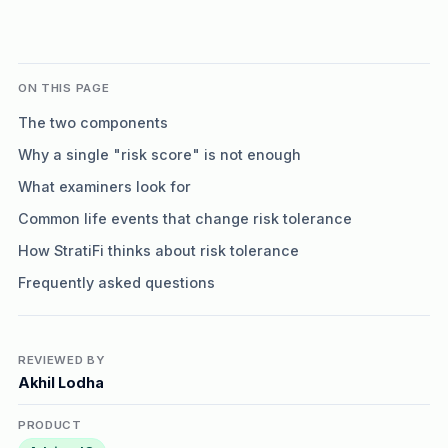
ON THIS PAGE
The two components
Why a single "risk score" is not enough
What examiners look for
Common life events that change risk tolerance
How StratiFi thinks about risk tolerance
Frequently asked questions
REVIEWED BY
Akhil Lodha
PRODUCT