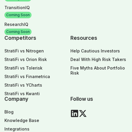
TransitionIQ
Coming Soon
ResearchIQ
Coming Soon
Competitors
Resources
StratiFi vs Nitrogen
Help Cautious Investors
StratiFi vs Orion Risk
Deal With High Risk Takers
StratiFi vs Tolerisk
Five Myths About Portfolio
Risk
StratiFi vs Finametrica
StratiFi vs YCharts
StratiFi vs Kwanti
Company
Follow us
Blog
Knowledge Base
Integrations