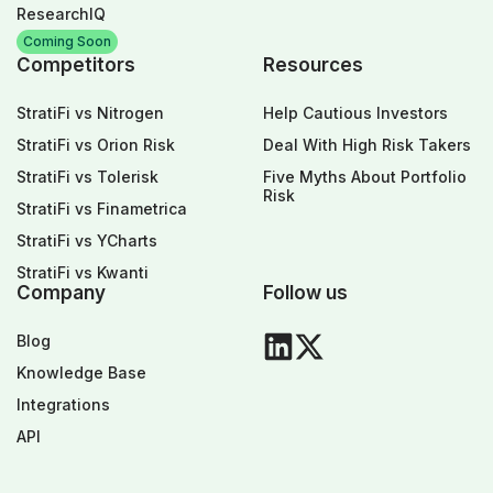
ResearchIQ
Coming Soon
Competitors
Resources
StratiFi vs Nitrogen
Help Cautious Investors
StratiFi vs Orion Risk
Deal With High Risk Takers
StratiFi vs Tolerisk
Five Myths About Portfolio
Risk
StratiFi vs Finametrica
StratiFi vs YCharts
StratiFi vs Kwanti
Company
Follow us
Blog
Knowledge Base
Integrations
API