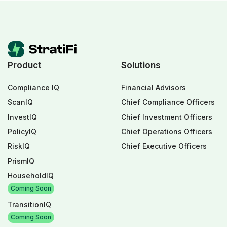
Product
Solutions
Compliance IQ
Financial Advisors
ScanIQ
Chief Compliance Officers
InvestIQ
Chief Investment Officers
PolicyIQ
Chief Operations Officers
RiskIQ
Chief Executive Officers
PrismIQ
HouseholdIQ
Coming Soon
TransitionIQ
Coming Soon