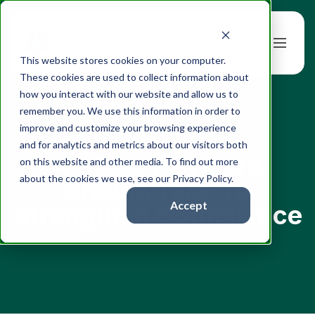
Book a Demo
This website stores cookies on your computer.
These cookies are used to collect information about
how you interact with our website and allow us to
remember you. We use this information in order to
improve and customize your browsing experience
← All articles
and for analytics and metrics about our visitors both
4 Steps Advisors
on this website and other media. To find out more
about the cookies we use, see our Privacy Policy.
Should Take To
Accept
Strengthen Compliance