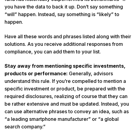
you have the data to back it up. Don’t say something
“will” happen. Instead, say something is “likely” to
happen.
Have all these words and phrases listed along with their
solutions. As you receive additional responses from
compliance, you can add them to your list.
Stay away from mentioning specific investments,
products or performance:
Generally, advisors
understand this rule. If you’re compelled to mention a
specific investment or product, be prepared with the
required disclosures, realizing of course that they can
be rather extensive and must be updated. Instead, you
can use alternative phrases to convey an idea, such as
“a leading smartphone manufacturer” or “a global
search company.”