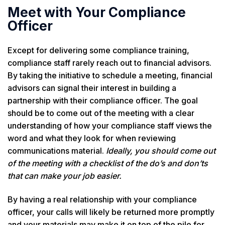
Meet with Your Compliance
Officer
Except for delivering some compliance training,
compliance staff rarely reach out to financial advisors.
By taking the initiative to schedule a meeting, financial
advisors can signal their interest in building a
partnership with their compliance officer. The goal
should be to come out of the meeting with a clear
understanding of how your compliance staff views the
word and what they look for when reviewing
communications material.
Ideally, you should come out
of the meeting with a checklist of the do’s and don’ts
that can make your job easier.
By having a real relationship with your compliance
officer, your calls will likely be returned more promptly
and your materials may make it on top of the pile for