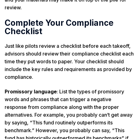
review.
Complete Your Compliance
Checklist
Just like pilots review a checklist before each takeoff,
advisors should review their compliance checklist each
time they put words to paper. Your checklist should
include the key rules and requirements as provided by
compliance.
Promissory language
: List the types of promissory
words and phrases that can trigger a negative
response from compliance along with the proper
alternatives. For example, you probably can’t get away
by saying, “This fund routinely outperforms its
benchmark.” However, you probably can say, “This
fund has historically outperformed its benchmarks” if