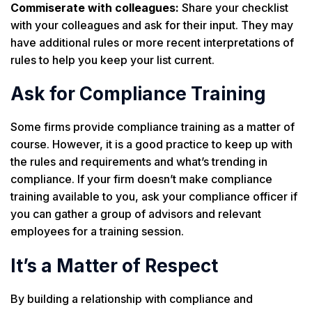
Commiserate with colleagues:
Share your checklist
with your colleagues and ask for their input. They may
have additional rules or more recent interpretations of
rules to help you keep your list current.
Ask for Compliance Training
Some firms provide compliance training as a matter of
course. However, it is a good practice to keep up with
the rules and requirements and what’s trending in
compliance. If your firm doesn’t make compliance
training available to you, ask your compliance officer if
you can gather a group of advisors and relevant
employees for a training session.
It’s a Matter of Respect
By building a relationship with compliance and