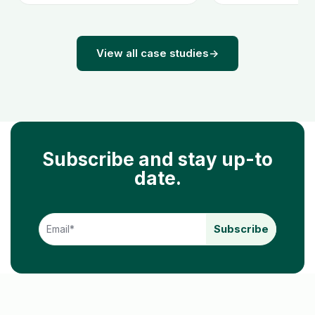
View all case studies
→
Subscribe and stay up-to
date.