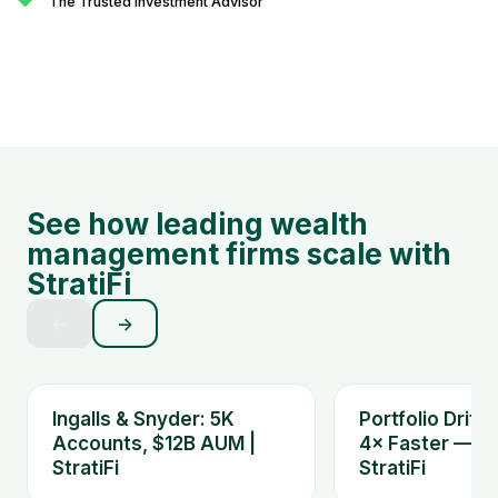
The Trusted Investment Advisor
See how leading wealth
management firms scale with
StratiFi
←
→
Ingalls & Snyder: 5K
Portfolio Drift
Accounts, $12B AUM |
4× Faster — Ki
StratiFi
StratiFi