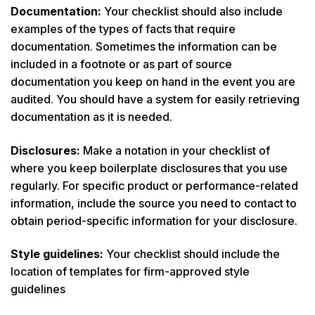
Documentation:
Your checklist should also include
examples of the types of facts that require
documentation. Sometimes the information can be
included in a footnote or as part of source
documentation you keep on hand in the event you are
audited. You should have a system for easily retrieving
documentation as it is needed.
Disclosures:
Make a notation in your checklist of
where you keep boilerplate disclosures that you use
regularly. For specific product or performance-related
information, include the source you need to contact to
obtain period-specific information for your disclosure.
Style guidelines:
Your checklist should include the
location of templates for firm-approved style
guidelines