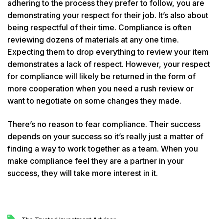
adhering to the process they prefer to follow, you are
demonstrating your respect for their job. It’s also about
being respectful of their time. Compliance is often
reviewing dozens of materials at any one time.
Expecting them to drop everything to review your item
demonstrates a lack of respect. However, your respect
for compliance will likely be returned in the form of
more cooperation when you need a rush review or
want to negotiate on some changes they made.
There’s no reason to fear compliance. Their success
depends on your success so it’s really just a matter of
finding a way to work together as a team. When you
make compliance feel they are a partner in your
success, they will take more interest in it.