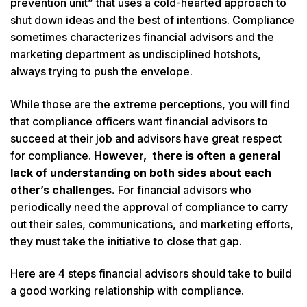
prevention unit” that uses a cold-hearted approach to
shut down ideas and the best of intentions. Compliance
sometimes characterizes financial advisors and the
marketing department as undisciplined hotshots,
always trying to push the envelope.
While those are the extreme perceptions, you will find
that compliance officers want financial advisors to
succeed at their job and advisors have great respect
for compliance.
However, there is often a general
lack of understanding on both sides about each
other’s challenges.
For financial advisors who
periodically need the approval of compliance to carry
out their sales, communications, and marketing efforts,
they must take the initiative to close that gap.
Here are 4 steps financial advisors should take to build
a good working relationship with compliance.