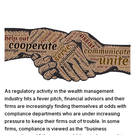
As regulatory activity in the wealth management
industry hits a fever pitch, financial advisors and their
firms are increasingly finding themselves at odds with
compliance departments who are under increasing
pressure to keep their firms out of trouble. In some
firms, compliance is viewed as the “business