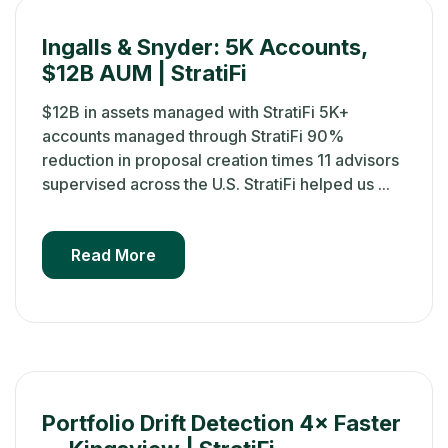
Ingalls & Snyder: 5K Accounts,
$12B AUM | StratiFi
$12B in assets managed with StratiFi 5K+
accounts managed through StratiFi 90%
reduction in proposal creation times 11 advisors
supervised across the U.S. StratiFi helped us ...
Read More
Portfolio Drift Detection 4× Faster