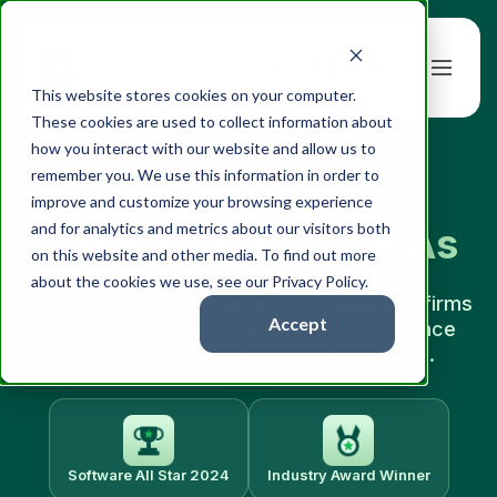
Book a Demo
This website stores cookies on your computer.
These cookies are used to collect information about
how you interact with our website and allow us to
remember you. We use this information in order to
improve and customize your browsing experience
and for analytics and metrics about our visitors both
Case Studies for RIAs
on this website and other media. To find out more
about the cookies we use, see our Privacy Policy.
Real outcomes from wealth management firms
Accept
using StratiFi for risk alignment, compliance
monitoring, IPS, and proposals at scale.
Software All Star 2024
Industry Award Winner