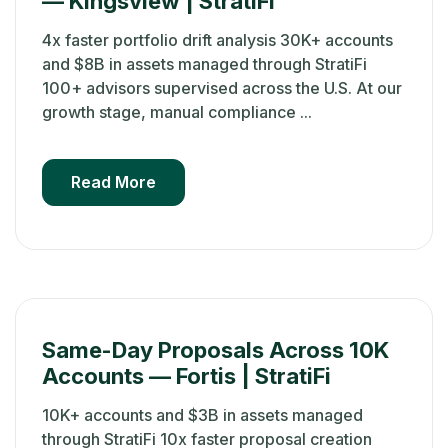
— Kingsview | StratiFi
4x faster portfolio drift analysis 30K+ accounts
and $8B in assets managed through StratiFi
100+ advisors supervised across the U.S. At our
growth stage, manual compliance ...
Read More
Same-Day Proposals Across 10K
Accounts — Fortis | StratiFi
10K+ accounts and $3B in assets managed
through StratiFi 10x faster proposal creation