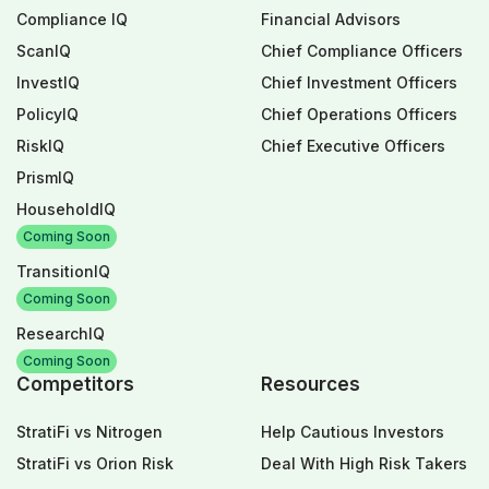
Compliance IQ
Financial Advisors
ScanIQ
Chief Compliance Officers
InvestIQ
Chief Investment Officers
PolicyIQ
Chief Operations Officers
RiskIQ
Chief Executive Officers
PrismIQ
HouseholdIQ
Coming Soon
TransitionIQ
Coming Soon
ResearchIQ
Coming Soon
Competitors
Resources
StratiFi vs Nitrogen
Help Cautious Investors
StratiFi vs Orion Risk
Deal With High Risk Takers