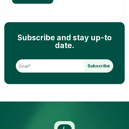
Subscribe and stay up-to
date.