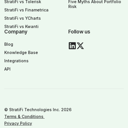
StratiFi vs Tolerisk
Five Myths About Portfolio
Risk
StratiFi vs Finametrica
StratiFi vs YCharts
StratiFi vs Kwanti
Company
Follow us
Blog
Knowledge Base
Integrations
API
© StratiFi Technologies Inc. 2026
Terms & Conditions
Privacy Policy