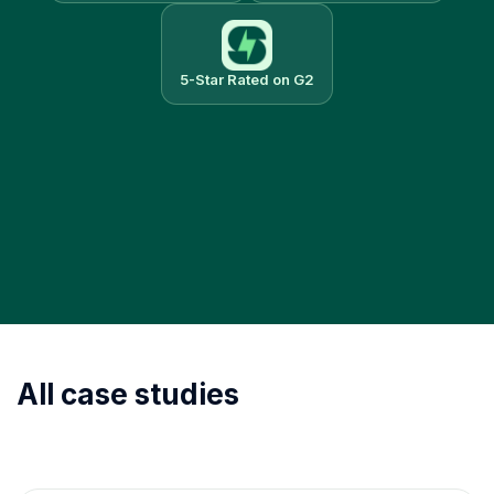
5-Star Rated on G2
All case studies