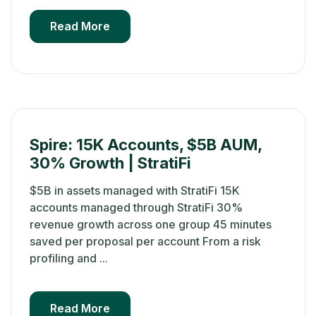
Read More
Spire: 15K Accounts, $5B AUM,
30% Growth | StratiFi
$5B in assets managed with StratiFi 15K
accounts managed through StratiFi 30%
revenue growth across one group 45 minutes
saved per proposal per account From a risk
profiling and ...
Read More