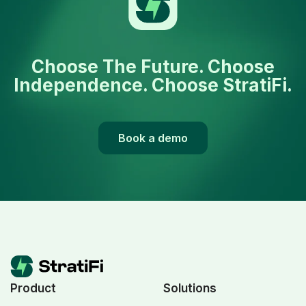
Choose The Future. Choose
Independence. Choose StratiFi.
Book a demo
Product
Solutions