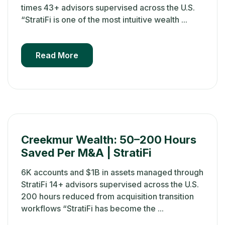
times 43+ advisors supervised across the U.S.
“StratiFi is one of the most intuitive wealth ...
Read More
Creekmur Wealth: 50–200 Hours
Saved Per M&A | StratiFi
6K accounts and $1B in assets managed through
StratiFi 14+ advisors supervised across the U.S.
200 hours reduced from acquisition transition
workflows “StratiFi has become the ...