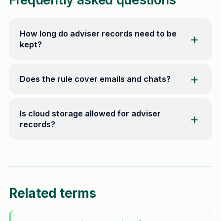
How long do adviser records need to be
kept?
Does the rule cover emails and chats?
Is cloud storage allowed for adviser
records?
Related terms