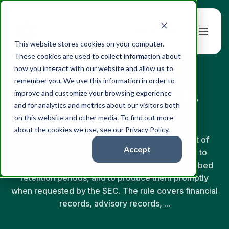
Book a Demo
This website stores cookies on your computer.
These cookies are used to collect information about
how you interact with our website and allow us to
← Back to Glossary
remember you. We use this information in order to
Books and Records
improve and customize your browsing experience
and for analytics and metrics about our visitors both
(Rule 204-2)
on this website and other media. To find out more
about the cookies we use, see our Privacy Policy.
Rule 204-2 under the Investment Advisers Act of
Accept
1940 requires registered investment advisers to
maintain specific books and records for prescribed
retention periods, and to produce them promptly
when requested by the SEC. The rule covers financial
records, advisory records, ...