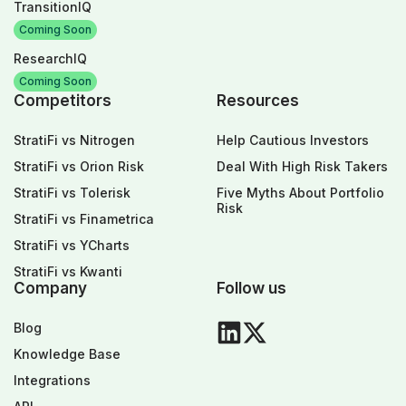
TransitionIQ
Coming Soon
ResearchIQ
Coming Soon
Competitors
Resources
StratiFi vs Nitrogen
Help Cautious Investors
StratiFi vs Orion Risk
Deal With High Risk Takers
StratiFi vs Tolerisk
Five Myths About Portfolio
Risk
StratiFi vs Finametrica
StratiFi vs YCharts
StratiFi vs Kwanti
Company
Follow us
Blog
Knowledge Base
Integrations