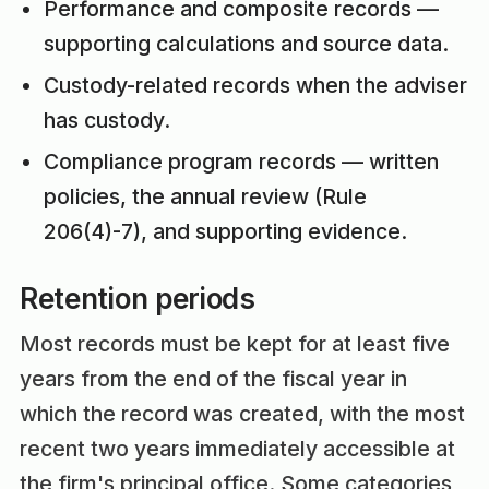
Performance and composite records —
supporting calculations and source data.
Custody-related records when the adviser
has custody.
Compliance program records — written
policies, the annual review (Rule
206(4)-7), and supporting evidence.
Retention periods
Most records must be kept for at least five
years from the end of the fiscal year in
which the record was created, with the most
recent two years immediately accessible at
the firm's principal office. Some categories