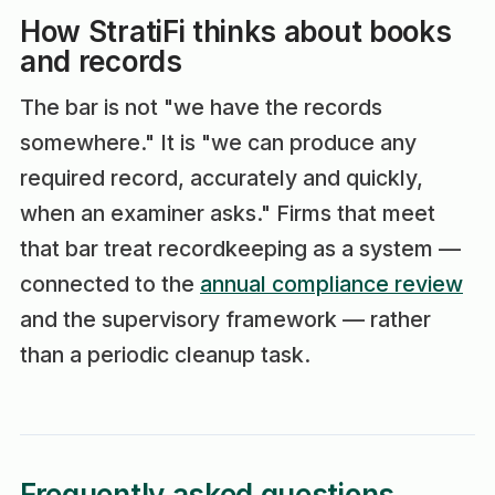
How StratiFi thinks about books
and records
The bar is not "we have the records
somewhere." It is "we can produce any
required record, accurately and quickly,
when an examiner asks." Firms that meet
that bar treat recordkeeping as a system —
connected to the
annual compliance review
and the supervisory framework — rather
than a periodic cleanup task.
Frequently asked questions