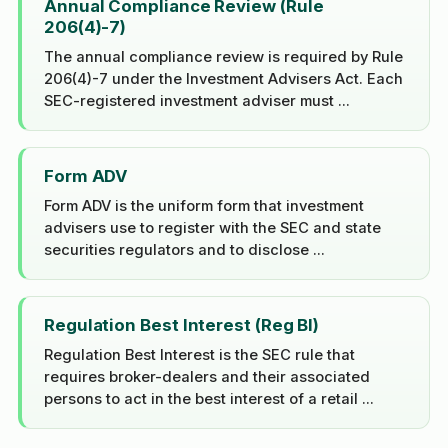
Annual Compliance Review (Rule
206(4)-7)
The annual compliance review is required by Rule
206(4)-7 under the Investment Advisers Act. Each
SEC-registered investment adviser must ...
Form ADV
Form ADV is the uniform form that investment
advisers use to register with the SEC and state
securities regulators and to disclose ...
Regulation Best Interest (Reg BI)
Regulation Best Interest is the SEC rule that
requires broker-dealers and their associated
persons to act in the best interest of a retail ...