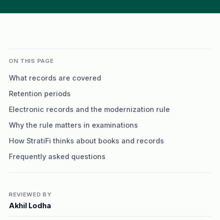
ON THIS PAGE
What records are covered
Retention periods
Electronic records and the modernization rule
Why the rule matters in examinations
How StratiFi thinks about books and records
Frequently asked questions
REVIEWED BY
Akhil Lodha