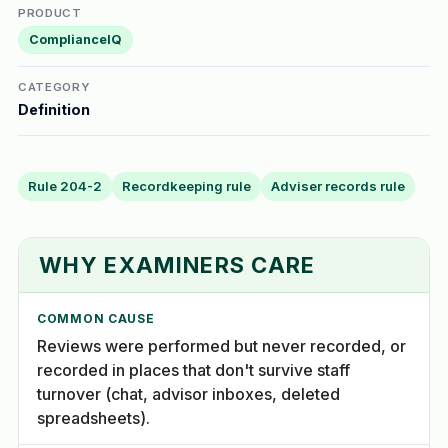
PRODUCT
ComplianceIQ
CATEGORY
Definition
Rule 204-2
Recordkeeping rule
Adviser records rule
WHY EXAMINERS CARE
COMMON CAUSE
Reviews were performed but never recorded, or
recorded in places that don't survive staff
turnover (chat, advisor inboxes, deleted
spreadsheets).