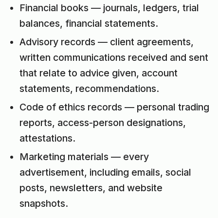
Financial books — journals, ledgers, trial
balances, financial statements.
Advisory records — client agreements,
written communications received and sent
that relate to advice given, account
statements, recommendations.
Code of ethics records — personal trading
reports, access-person designations,
attestations.
Marketing materials — every
advertisement, including emails, social
posts, newsletters, and website
snapshots.