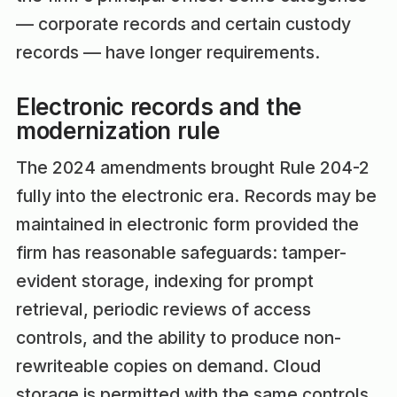
— corporate records and certain custody
records — have longer requirements.
Electronic records and the
modernization rule
The 2024 amendments brought Rule 204-2
fully into the electronic era. Records may be
maintained in electronic form provided the
firm has reasonable safeguards: tamper-
evident storage, indexing for prompt
retrieval, periodic reviews of access
controls, and the ability to produce non-
rewriteable copies on demand. Cloud
storage is permitted with the same controls.