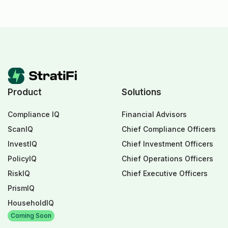
Product
Solutions
Compliance IQ
Financial Advisors
ScanIQ
Chief Compliance Officers
InvestIQ
Chief Investment Officers
PolicyIQ
Chief Operations Officers
RiskIQ
Chief Executive Officers
PrismIQ
HouseholdIQ
Coming Soon