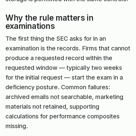
Why the rule matters in
examinations
The first thing the SEC asks for in an
examination is the records. Firms that cannot
produce a requested record within the
requested window — typically two weeks
for the initial request — start the exam in a
deficiency posture. Common failures:
archived emails not searchable, marketing
materials not retained, supporting
calculations for performance composites
missing.