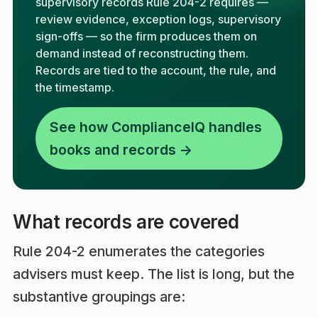
supervisory records Rule 204-2 requires —
review evidence, exception logs, supervisory
sign-offs — so the firm produces them on
demand instead of reconstructing them.
Records are tied to the account, the rule, and
the timestamp.
See how ComplianceIQ handles
books and records →
What records are covered
Rule 204-2 enumerates the categories
advisers must keep. The list is long, but the
substantive groupings are: