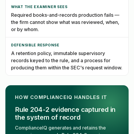
WHAT THE EXAMINER SEES
Required books-and-records production fails —
the firm cannot show what was reviewed, when,
or by whom.
DEFENSIBLE RESPONSE
A retention policy, immutable supervisory
records keyed to the rule, and a process for
producing them within the SEC's request window.
HOW COMPLIANCEIQ HANDLES IT
Rule 204-2 evidence captured in
the system of record
ComplianceIQ generates and retains the