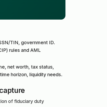
 SSN/TIN, government ID.
CIP) rules and AML
me, net worth, tax status,
time horizon, liquidity needs.
 capture
ion of fiduciary duty