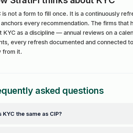
w StratiFi thinks about KYC
is not a form to fill once. It is a continuously ref
t anchors every recommendation. The firms that 
t KYC as a discipline — annual reviews on a calen
ts, every refresh documented and connected to t
 from it.
equently asked questions
s KYC the same as CIP?