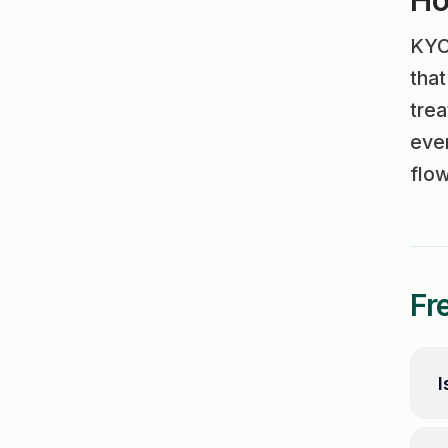
Ho
KYC 
tha
trea
even
flow
Fr
I