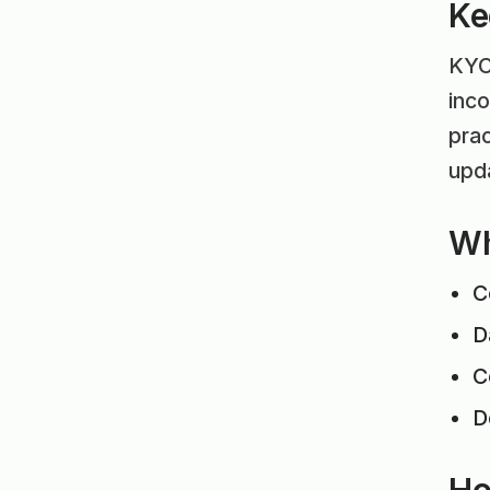
Ke
KYC 
inco
prac
upda
Wh
C
D
C
D