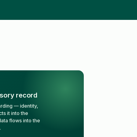
isory record
rding — identity,
s it into the
ata flows into the
.