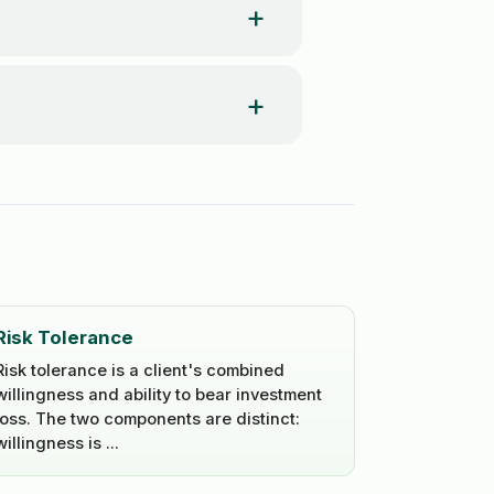
Risk Tolerance
Risk tolerance is a client's combined
willingness and ability to bear investment
loss. The two components are distinct:
willingness is ...