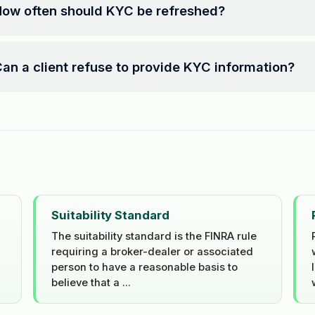
ow often should KYC be refreshed?
an a client refuse to provide KYC information?
Suitability Standard
The suitability standard is the FINRA rule
requiring a broker-dealer or associated
person to have a reasonable basis to
believe that a ...