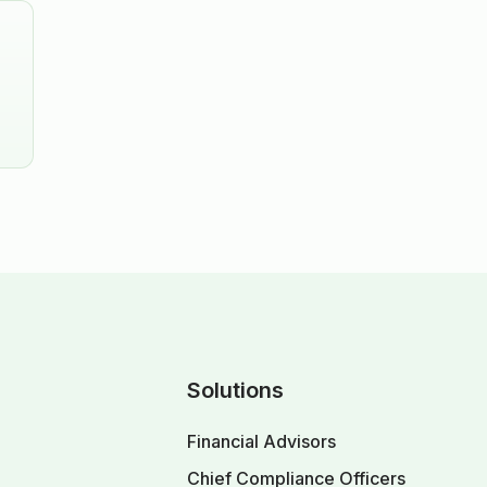
Solutions
Financial Advisors
Chief Compliance Officers