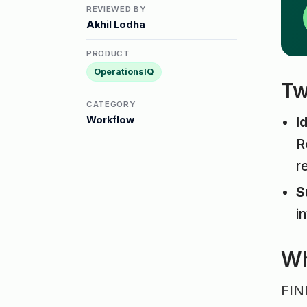
REVIEWED BY
Akhil Lodha
PRODUCT
OperationsIQ
Tw
CATEGORY
Workflow
I
R
r
S
i
Wh
FINR