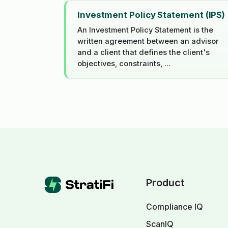
Investment Policy Statement (IPS)
An Investment Policy Statement is the
written agreement between an advisor
and a client that defines the client's
objectives, constraints, ...
Product
Compliance IQ
ScanIQ