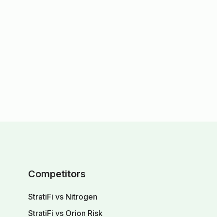
Competitors
StratiFi vs Nitrogen
StratiFi vs Orion Risk