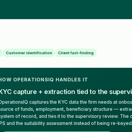
Customer identification
Client fact-finding
HOW OPERATIONSIQ HANDLES IT
KYC capture + extraction tied to the superv
OperationsIQ captures the KYC data the firm needs at onboa
source of funds, employment, beneficiary structure — extract
system of record, and ties it to the supervisory review. The d
IPS and the suitability assessment instead of being re-keyed