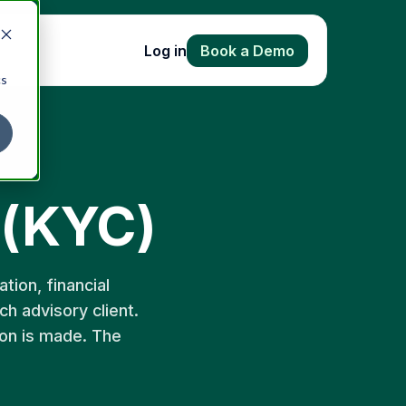
Log in
Book a Demo
cs
 (KYC)
tion, financial
ch advisory client.
ion is made. The