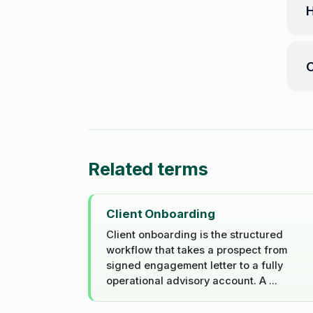
H
C
Related terms
Client Onboarding
Client onboarding is the structured
workflow that takes a prospect from
signed engagement letter to a fully
operational advisory account. A ...