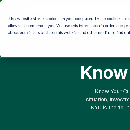
Product
Solutions
This website stores cookies on your computer. These cookies are u
allow us to remember you. We use this information in order to impr
about our visitors both on this website and other media. To find ou
Know 
Know Your Cust
situation, investm
KYC is the foun