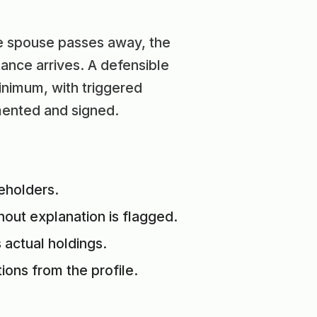
he spouse passes away, the
ance arrives. A defensible
inimum, with triggered
mented and signed.
ceholders.
hout explanation is flagged.
 actual holdings.
ons from the profile.