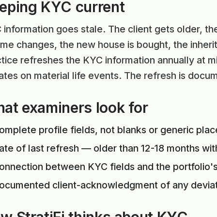
eping KYC current
information goes stale. The client gets older, t
me changes, the new house is bought, the inherit
tice refreshes the KYC information annually at m
tes on material life events. The refresh is docu
at examiners look for
omplete profile fields, not blanks or generic pla
ate of last refresh — older than 12-18 months wit
onnection between KYC fields and the portfolio's
ocumented client-acknowledgment of any deviati