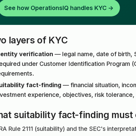
See how OperationsIQ handles KYC →
o layers of KYC
dentity verification
— legal name, date of birth,
equired under Customer Identification Program (
equirements.
uitability fact-finding
— financial situation, inco
nvestment experience, objectives, risk tolerance, 
at suitability fact-finding must
A Rule 2111 (suitability) and the SEC's interpretat