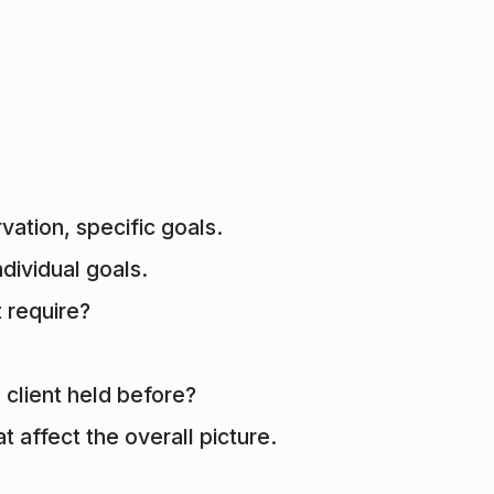
ation, specific goals.
ndividual goals.
 require?
client held before?
t affect the overall picture.