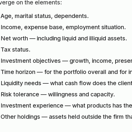
verge on the elements:
Age, marital status, dependents.
Income, expense base, employment situation.
Net worth — including liquid and illiquid assets.
Tax status.
Investment objectives — growth, income, preserv
Time horizon — for the portfolio overall and for i
Liquidity needs — what cash flow does the client
Risk tolerance — willingness and capacity.
Investment experience — what products has the 
Other holdings — assets held outside the firm tha