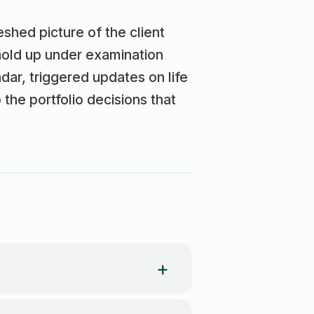
reshed picture of the client
hold up under examination
dar, triggered updates on life
he portfolio decisions that