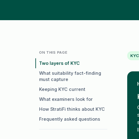
ON THIS PAGE
KYC
Two layers of KYC
What suitability fact-finding
must capture
Keeping KYC current
What examiners look for
How StratiFi thinks about KYC
Frequently asked questions