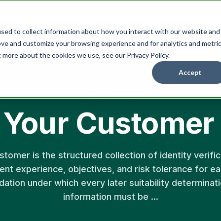
Integrations
Pricing
Resources
sed to collect information about how you interact with our website and
ove and customize your browsing experience and for analytics and metri
t more about the cookies we use, see our Privacy Policy.
Accept
← Back to Glossary
Your Customer
omer is the structured collection of identity verifica
ent experience, objectives, and risk tolerance for ea
dation under which every later suitability determinat
information must be ...