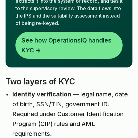
extracts it into the system of record, and ties it
to the supervisory review. The data flows into
the IPS and the suitability assessment instead
of being re-keyed.
See how OperationsIQ handles
KYC →
Two layers of KYC
Identity verification
— legal name, date
of birth, SSN/TIN, government ID.
Required under Customer Identification
Program (CIP) rules and AML
requirements.