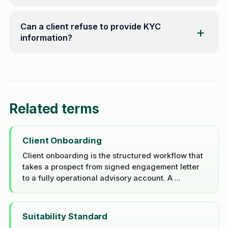
Can a client refuse to provide KYC
information?
Related terms
Client Onboarding
Client onboarding is the structured workflow that
takes a prospect from signed engagement letter
to a fully operational advisory account. A ...
Suitability Standard