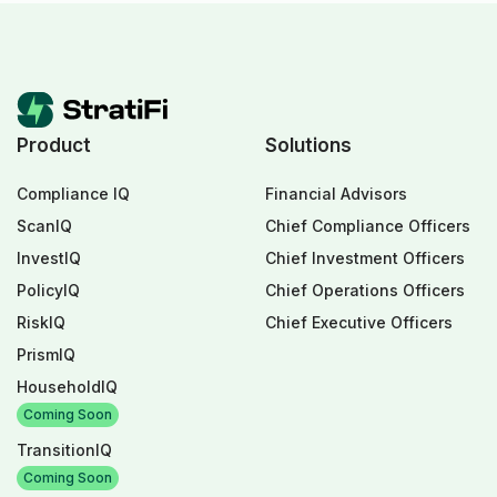
Product
Solutions
Compliance IQ
Financial Advisors
ScanIQ
Chief Compliance Officers
InvestIQ
Chief Investment Officers
PolicyIQ
Chief Operations Officers
RiskIQ
Chief Executive Officers
PrismIQ
HouseholdIQ
Coming Soon
TransitionIQ
Coming Soon