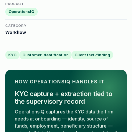
PRODUCT
OperationsIQ
CATEGORY
Workflow
KYC
Customer identification
Client fact-finding
HOW OPERATIONSIQ HANDLES IT
KYC capture + extraction tied to
the supervisory record
OperationsIQ captures the KYC data the firm
needs at onboarding — identity, source of
funds, employment, beneficiary structure —