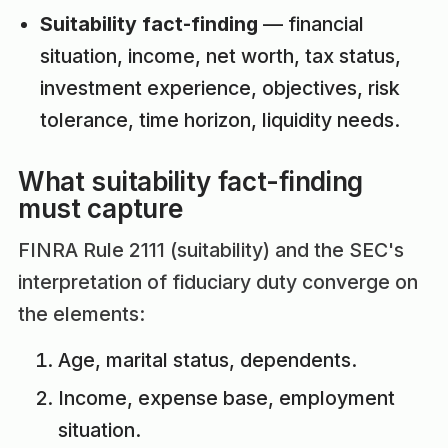
Suitability fact-finding
— financial
situation, income, net worth, tax status,
investment experience, objectives, risk
tolerance, time horizon, liquidity needs.
What suitability fact-finding
must capture
FINRA Rule 2111 (suitability) and the SEC's
interpretation of fiduciary duty converge on
the elements:
Age, marital status, dependents.
Income, expense base, employment
situation.