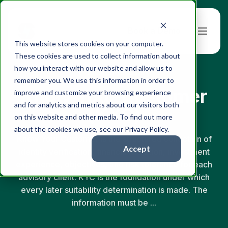
Book a Demo
This website stores cookies on your computer.
These cookies are used to collect information about
how you interact with our website and allow us to
← Back to Glossary
remember you. We use this information in order to
Know Your Customer
improve and customize your browsing experience
and for analytics and metrics about our visitors both
(KYC)
on this website and other media. To find out more
about the cookies we use, see our Privacy Policy.
Know Your Customer is the structured collection of
Accept
identity verification, financial situation, investment
experience, objectives, and risk tolerance for each
advisory client. KYC is the foundation under which
every later suitability determination is made. The
information must be ...