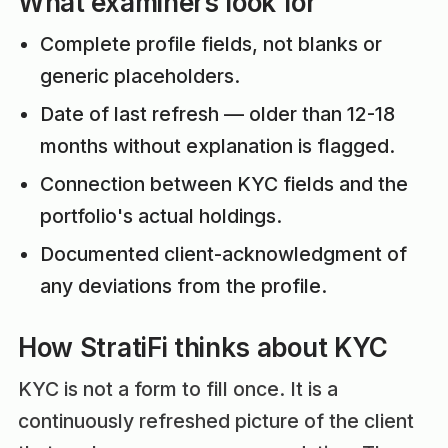
What examiners look for
Complete profile fields, not blanks or
generic placeholders.
Date of last refresh — older than 12-18
months without explanation is flagged.
Connection between KYC fields and the
portfolio's actual holdings.
Documented client-acknowledgment of
any deviations from the profile.
How StratiFi thinks about KYC
KYC is not a form to fill once. It is a
continuously refreshed picture of the client