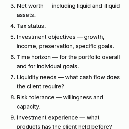
Net worth — including liquid and illiquid
assets.
Tax status.
Investment objectives — growth,
income, preservation, specific goals.
Time horizon — for the portfolio overall
and for individual goals.
Liquidity needs — what cash flow does
the client require?
Risk tolerance — willingness and
capacity.
Investment experience — what
products has the client held before?