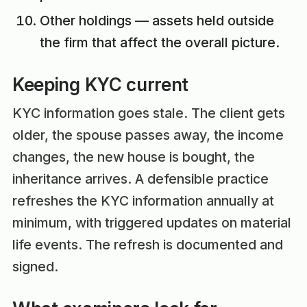
Other holdings — assets held outside
the firm that affect the overall picture.
Keeping KYC current
KYC information goes stale. The client gets
older, the spouse passes away, the income
changes, the new house is bought, the
inheritance arrives. A defensible practice
refreshes the KYC information annually at
minimum, with triggered updates on material
life events. The refresh is documented and
signed.