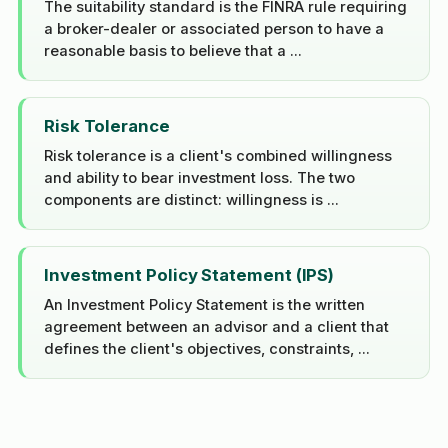
The suitability standard is the FINRA rule requiring
a broker-dealer or associated person to have a
reasonable basis to believe that a ...
Risk Tolerance
Risk tolerance is a client's combined willingness
and ability to bear investment loss. The two
components are distinct: willingness is ...
Investment Policy Statement (IPS)
An Investment Policy Statement is the written
agreement between an advisor and a client that
defines the client's objectives, constraints, ...