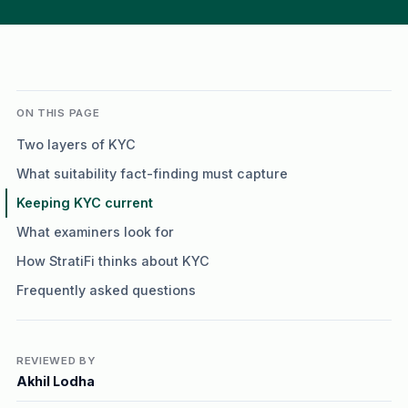
ON THIS PAGE
Two layers of KYC
What suitability fact-finding must capture
Keeping KYC current
What examiners look for
How StratiFi thinks about KYC
Frequently asked questions
REVIEWED BY
Akhil Lodha