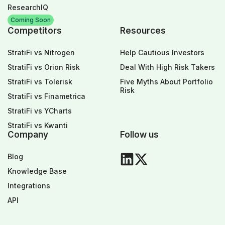
ResearchIQ
Coming Soon
Competitors
Resources
StratiFi vs Nitrogen
Help Cautious Investors
StratiFi vs Orion Risk
Deal With High Risk Takers
StratiFi vs Tolerisk
Five Myths About Portfolio
Risk
StratiFi vs Finametrica
StratiFi vs YCharts
StratiFi vs Kwanti
Company
Follow us
Blog
Knowledge Base
Integrations
API