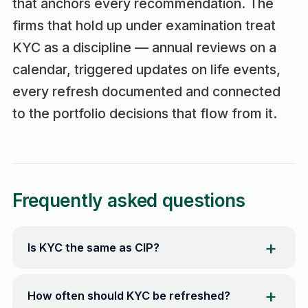
that anchors every recommendation. The
firms that hold up under examination treat
KYC as a discipline — annual reviews on a
calendar, triggered updates on life events,
every refresh documented and connected
to the portfolio decisions that flow from it.
Frequently asked questions
Is KYC the same as CIP?
How often should KYC be refreshed?