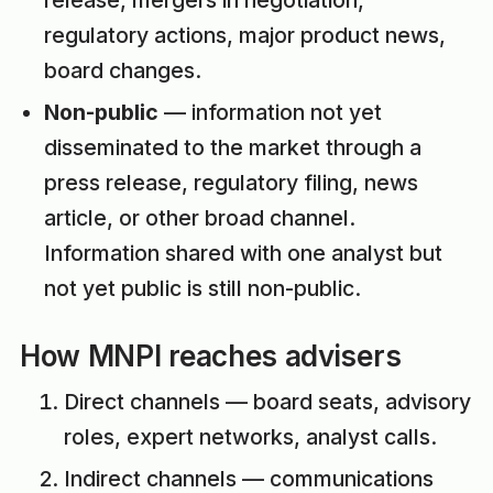
release, mergers in negotiation,
regulatory actions, major product news,
board changes.
Non-public
— information not yet
disseminated to the market through a
press release, regulatory filing, news
article, or other broad channel.
Information shared with one analyst but
not yet public is still non-public.
How MNPI reaches advisers
Direct channels — board seats, advisory
roles, expert networks, analyst calls.
Indirect channels — communications