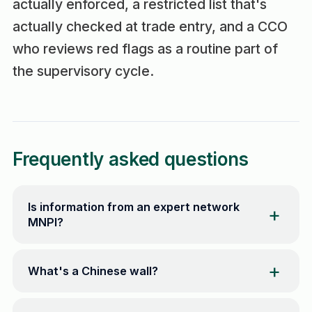
actually enforced, a restricted list that's
actually checked at trade entry, and a CCO
who reviews red flags as a routine part of
the supervisory cycle.
Frequently asked questions
Is information from an expert network
MNPI?
What's a Chinese wall?