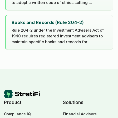
to adopt a written code of ethics setting ...
Books and Records (Rule 204-2)
Rule 204-2 under the Investment Advisers Act of
1940 requires registered investment advisers to
maintain specific books and records for ...
Product
Solutions
Compliance IQ
Financial Advisors