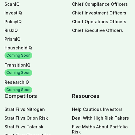
ScanIQ
Chief Compliance Officers
InvestIQ
Chief Investment Officers
PolicyIQ
Chief Operations Officers
RiskIQ
Chief Executive Officers
PrismIQ
HouseholdIQ
Coming Soon
TransitionIQ
Coming Soon
ResearchIQ
Coming Soon
Competitors
Resources
StratiFi vs Nitrogen
Help Cautious Investors
StratiFi vs Orion Risk
Deal With High Risk Takers
StratiFi vs Tolerisk
Five Myths About Portfolio
Risk