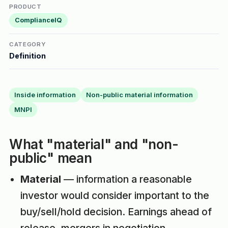
PRODUCT
ComplianceIQ
CATEGORY
Definition
Inside information
Non-public material information
MNPI
What "material" and "non-
public" mean
Material
— information a reasonable
investor would consider important to the
buy/sell/hold decision. Earnings ahead of