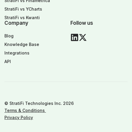
StratiFi vs Finametrica
StratiFi vs YCharts
StratiFi vs Kwanti
Company
Follow us
Blog
Knowledge Base
Integrations
API
© StratiFi Technologies Inc. 2026
Terms & Conditions
Privacy Policy