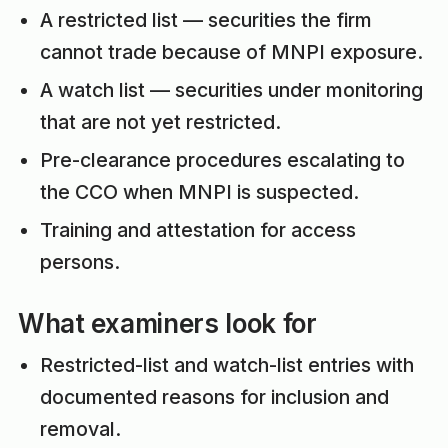
A restricted list — securities the firm
cannot trade because of MNPI exposure.
A watch list — securities under monitoring
that are not yet restricted.
Pre-clearance procedures escalating to
the CCO when MNPI is suspected.
Training and attestation for access
persons.
What examiners look for
Restricted-list and watch-list entries with
documented reasons for inclusion and
removal.