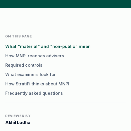
ON THIS PAGE
What "material" and "non-public" mean
How MNPI reaches advisers
Required controls
What examiners look for
How StratiFi thinks about MNPI
Frequently asked questions
REVIEWED BY
Akhil Lodha