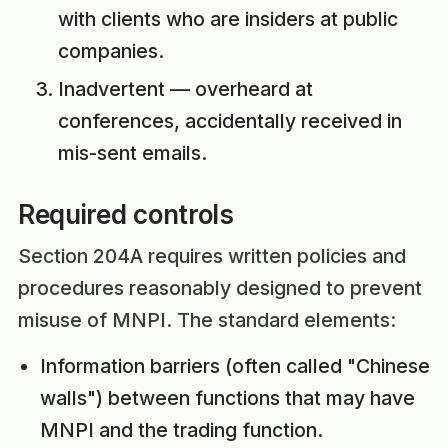
with clients who are insiders at public
companies.
Inadvertent — overheard at
conferences, accidentally received in
mis-sent emails.
Required controls
Section 204A requires written policies and
procedures reasonably designed to prevent
misuse of MNPI. The standard elements:
Information barriers (often called "Chinese
walls") between functions that may have
MNPI and the trading function.