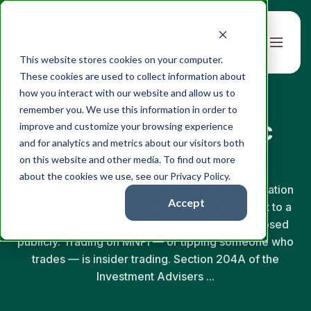
Book a Demo
This website stores cookies on your computer.
These cookies are used to collect information about
how you interact with our website and allow us to
← Back to Glossary
remember you. We use this information in order to
Material Non-Public
improve and customize your browsing experience
and for analytics and metrics about our visitors both
Information (MNPI)
on this website and other media. To find out more
about the cookies we use, see our Privacy Policy.
Material non-public information (MNPI) is information
Accept
a reasonable investor would consider important to a
securities decision and that has not been disclosed
publicly. Trading on MNPI — or tipping someone who
trades — is insider trading. Section 204A of the
Investment Advisers ...