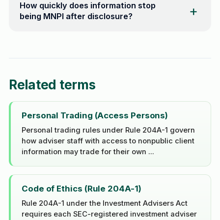
How quickly does information stop
being MNPI after disclosure?
Related terms
Personal Trading (Access Persons)
Personal trading rules under Rule 204A-1 govern
how adviser staff with access to nonpublic client
information may trade for their own ...
Code of Ethics (Rule 204A-1)
Rule 204A-1 under the Investment Advisers Act
requires each SEC-registered investment adviser