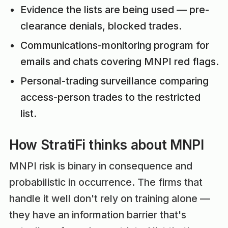
Evidence the lists are being used — pre-
clearance denials, blocked trades.
Communications-monitoring program for
emails and chats covering MNPI red flags.
Personal-trading surveillance comparing
access-person trades to the restricted
list.
How StratiFi thinks about MNPI
MNPI risk is binary in consequence and
probabilistic in occurrence. The firms that
handle it well don't rely on training alone —
they have an information barrier that's