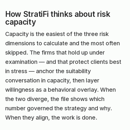
How StratiFi thinks about risk
capacity
Capacity is the easiest of the three risk
dimensions to calculate and the most often
skipped. The firms that hold up under
examination — and that protect clients best
in stress — anchor the suitability
conversation in capacity, then layer
willingness as a behavioral overlay. When
the two diverge, the file shows which
number governed the strategy and why.
When they align, the work is done.