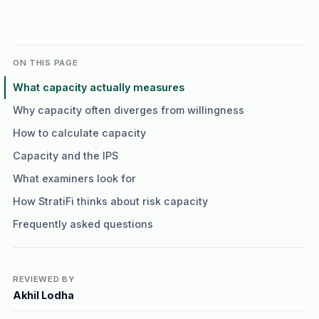
ON THIS PAGE
What capacity actually measures
Why capacity often diverges from willingness
How to calculate capacity
Capacity and the IPS
What examiners look for
How StratiFi thinks about risk capacity
Frequently asked questions
REVIEWED BY
Akhil Lodha