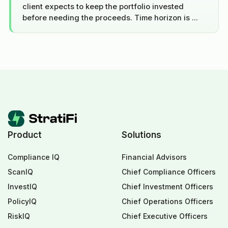
client expects to keep the portfolio invested
before needing the proceeds. Time horizon is ...
Product
Solutions
Compliance IQ
Financial Advisors
ScanIQ
Chief Compliance Officers
InvestIQ
Chief Investment Officers
PolicyIQ
Chief Operations Officers
RiskIQ
Chief Executive Officers