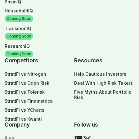
PrismIQ
HouseholdIQ
Coming Soon
TransitionIQ
Coming Soon
ResearchIQ
Coming Soon
Competitors
Resources
StratiFi vs Nitrogen
Help Cautious Investors
StratiFi vs Orion Risk
Deal With High Risk Takers
StratiFi vs Tolerisk
Five Myths About Portfolio
Risk
StratiFi vs Finametrica
StratiFi vs YCharts
StratiFi vs Kwanti
Company
Follow us
Blog