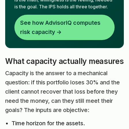
is the goal. The IPS holds all three together.
See how AdvisorIQ computes
risk capacity →
What capacity actually measures
Capacity is the answer to a mechanical
question: if this portfolio loses 30% and the
client cannot recover that loss before they
need the money, can they still meet their
goals? The inputs are objective:
Time horizon for the assets.