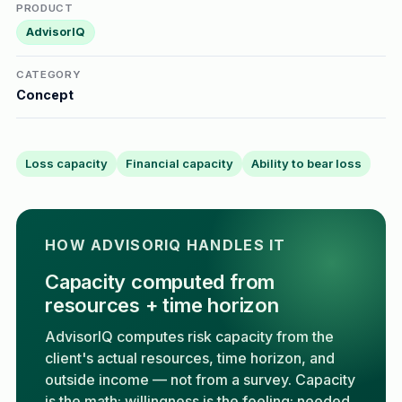
PRODUCT
AdvisorIQ
CATEGORY
Concept
Loss capacity
Financial capacity
Ability to bear loss
HOW ADVISORIQ HANDLES IT
Capacity computed from
resources + time horizon
AdvisorIQ computes risk capacity from the
client's actual resources, time horizon, and
outside income — not from a survey. Capacity
is the math; willingness is the feeling; needed