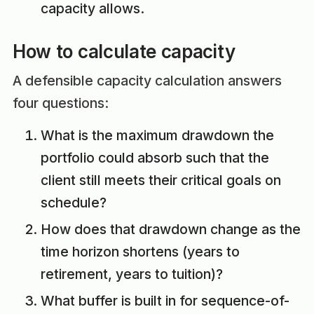
capacity allows.
How to calculate capacity
A defensible capacity calculation answers
four questions:
What is the maximum drawdown the
portfolio could absorb such that the
client still meets their critical goals on
schedule?
How does that drawdown change as the
time horizon shortens (years to
retirement, years to tuition)?
What buffer is built in for sequence-of-