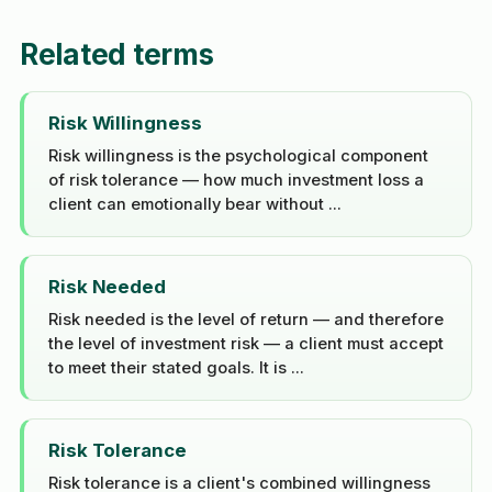
Related terms
Risk Willingness
Risk willingness is the psychological component
of risk tolerance — how much investment loss a
client can emotionally bear without ...
Risk Needed
Risk needed is the level of return — and therefore
the level of investment risk — a client must accept
to meet their stated goals. It is ...
Risk Tolerance
Risk tolerance is a client's combined willingness