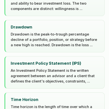
and ability to bear investment loss. The two
components are distinct: willingness is ...
Drawdown
Drawdown is the peak-to-trough percentage
decline of a portfolio, position, or strategy before
a new high is reached. Drawdown is the loss ...
Investment Policy Statement (IPS)
An Investment Policy Statement is the written
agreement between an advisor and a client that
defines the client's objectives, constraints, ...
Time Horizon
Time horizon is the length of time over which a