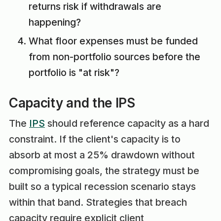
returns risk if withdrawals are
happening?
What floor expenses must be funded
from non-portfolio sources before the
portfolio is "at risk"?
Capacity and the IPS
The
IPS
should reference capacity as a hard
constraint. If the client's capacity is to
absorb at most a 25% drawdown without
compromising goals, the strategy must be
built so a typical recession scenario stays
within that band. Strategies that breach
capacity require explicit client