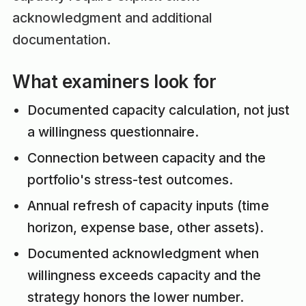
acknowledgment and additional
documentation.
What examiners look for
Documented capacity calculation, not just
a willingness questionnaire.
Connection between capacity and the
portfolio's stress-test outcomes.
Annual refresh of capacity inputs (time
horizon, expense base, other assets).
Documented acknowledgment when
willingness exceeds capacity and the
strategy honors the lower number.