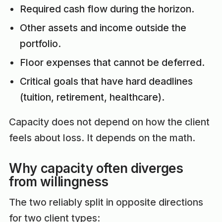
Required cash flow during the horizon.
Other assets and income outside the
portfolio.
Floor expenses that cannot be deferred.
Critical goals that have hard deadlines
(tuition, retirement, healthcare).
Capacity does not depend on how the client
feels about loss. It depends on the math.
Why capacity often diverges
from willingness
The two reliably split in opposite directions
for two client types: