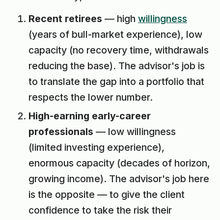
Recent retirees
— high
willingness
(years of bull-market experience), low
capacity (no recovery time, withdrawals
reducing the base). The advisor's job is
to translate the gap into a portfolio that
respects the lower number.
High-earning early-career
professionals
— low willingness
(limited investing experience),
enormous capacity (decades of horizon,
growing income). The advisor's job here
is the opposite — to give the client
confidence to take the risk their