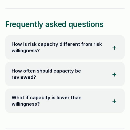
Frequently asked questions
How is risk capacity different from risk
willingness?
How often should capacity be
reviewed?
What if capacity is lower than
willingness?