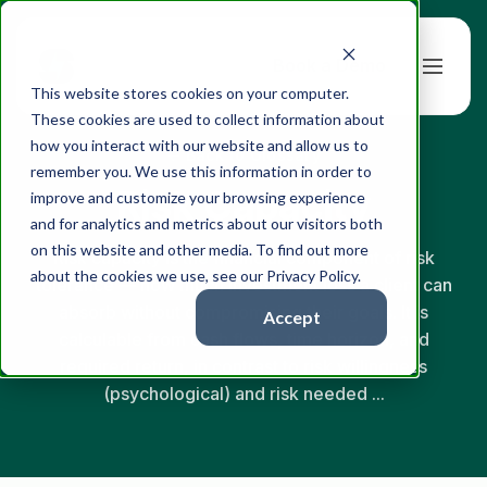
Book a Demo
This website stores cookies on your computer.
These cookies are used to collect information about
how you interact with our website and allow us to
← Back to Glossary
remember you. We use this information in order to
Risk Capacity
improve and customize your browsing experience
and for analytics and metrics about our visitors both
on this website and other media. To find out more
Risk capacity is the financial component of risk
about the cookies we use, see our Privacy Policy.
tolerance — how much investment loss a client can
absorb without compromising their goals. It is
Accept
calculable from cash flows, time horizon, and
required return, in contrast to risk willingness
(psychological) and risk needed ...