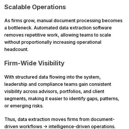
Scalable Operations
As firms grow, manual document processing becomes
a bottleneck. Automated data extraction software
removes repetitive work, allowing teams to scale
without proportionally increasing operational
headcount.
Firm-Wide Visibility
With structured data flowing into the system,
leadership and compliance teams gain consistent
visibility across advisors, portfolios, and client
segments, making it easier to identify gaps, patterns,
or emerging risks.
Thus, data extraction moves firms from document-
driven workflows → intelligence-driven operations.