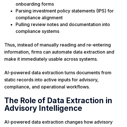
onboarding forms
Parsing investment policy statements (IPS) for
compliance alignment
Pulling review notes and documentation into
compliance systems
Thus, instead of manually reading and re-entering
information, firms can automate data extraction and
make it immediately usable across systems.
AI-powered data extraction turns documents from
static records into active inputs for advisory,
compliance, and operational workflows.
The Role of Data Extraction in
Advisory Intelligence
AI-powered data extraction changes how advisory