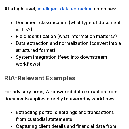
At a high level,
intelligent data extraction
combines:
Document classification (what type of document
is this?)
Field identification (what information matters?)
Data extraction and normalization (convert into a
structured format)
System integration (feed into downstream
workflows)
RIA-Relevant Examples
For advisory firms, AI-powered data extraction from
documents applies directly to everyday workflows:
Extracting portfolio holdings and transactions
from custodial statements
Capturing client details and financial data from