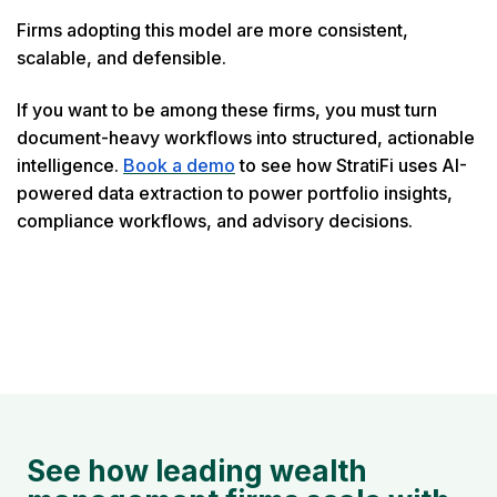
Firms adopting this model are more consistent,
scalable, and defensible.
If you want to be among these firms, you must turn
document-heavy workflows into structured, actionable
intelligence.
Book a demo
to see how StratiFi uses AI-
powered data extraction to power portfolio insights,
compliance workflows, and advisory decisions.
See how leading wealth