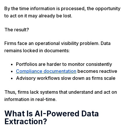
By the time information is processed, the opportunity
to act on it may already be lost.
The result?
Firms face an operational visibility problem. Data
remains locked in documents:
Portfolios are harder to monitor consistently
Compliance documentation
becomes reactive
Advisory workflows slow down as firms scale
Thus, firms lack systems that understand and act on
information in real-time.
What Is AI-Powered Data
Extraction?