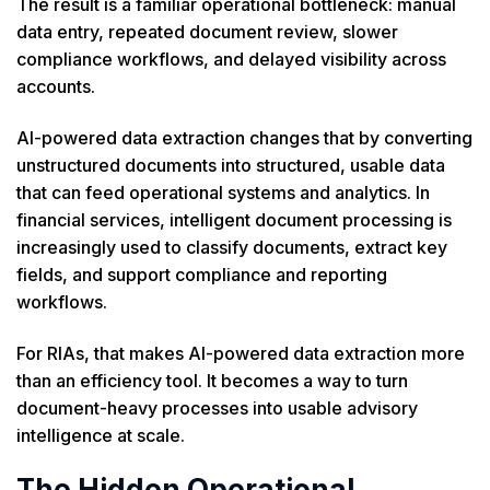
The result is a familiar operational bottleneck: manual
data entry, repeated document review, slower
compliance workflows, and delayed visibility across
accounts.
AI-powered data extraction changes that by converting
unstructured documents into structured, usable data
that can feed operational systems and analytics. In
financial services, intelligent document processing is
increasingly used to classify documents, extract key
fields, and support compliance and reporting
workflows.
For RIAs, that makes AI-powered data extraction more
than an efficiency tool. It becomes a way to turn
document-heavy processes into usable advisory
intelligence at scale.
The Hidden Operational