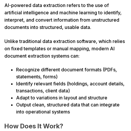
AI-powered data extraction refers to the use of
artificial intelligence and machine learning to identify,
interpret, and convert information from unstructured
documents into structured, usable data.
Unlike traditional data extraction software, which relies
on fixed templates or manual mapping, modern AI
document extraction systems can:
Recognize different document formats (PDFs,
statements, forms)
Identify relevant fields (holdings, account details,
transactions, client data)
Adapt to variations in layout and structure
Output clean, structured data that can integrate
into operational systems
How Does It Work?