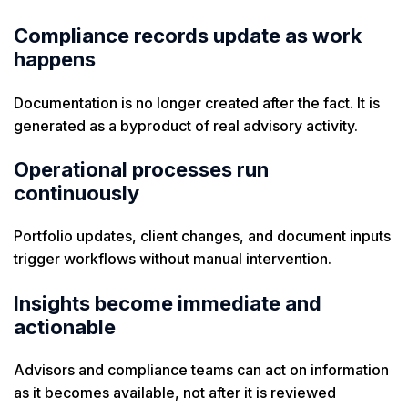
Compliance records update as work
happens
Documentation is no longer created after the fact. It is
generated as a byproduct of real advisory activity.
Operational processes run
continuously
Portfolio updates, client changes, and document inputs
trigger workflows without manual intervention.
Insights become immediate and
actionable
Advisors and compliance teams can act on information
as it becomes available, not after it is reviewed