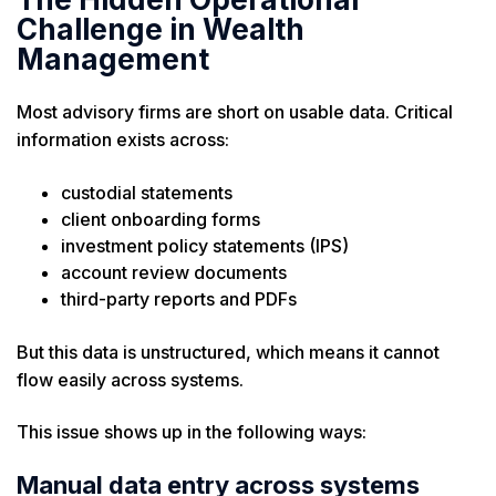
Challenge in Wealth
Management
Most advisory firms are short on usable data. Critical
information exists across:
custodial statements
client onboarding forms
investment policy statements (IPS)
account review documents
third-party reports and PDFs
But this data is unstructured, which means it cannot
flow easily across systems.
This issue shows up in the following ways:
Manual data entry across systems