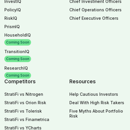
InvestIQ
Chief Investment Officers
PolicyIQ
Chief Operations Officers
RiskIQ
Chief Executive Officers
PrismIQ
HouseholdIQ
Coming Soon
TransitionIQ
Coming Soon
ResearchIQ
Coming Soon
Competitors
Resources
StratiFi vs Nitrogen
Help Cautious Investors
StratiFi vs Orion Risk
Deal With High Risk Takers
StratiFi vs Tolerisk
Five Myths About Portfolio
Risk
StratiFi vs Finametrica
StratiFi vs YCharts