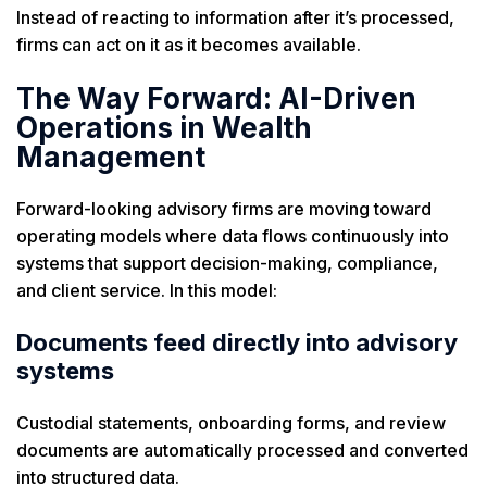
Instead of reacting to information after it’s processed,
firms can act on it as it becomes available.
The Way Forward: AI-Driven
Operations in Wealth
Management
Forward-looking advisory firms are moving toward
operating models where data flows continuously into
systems that support decision-making, compliance,
and client service. In this model:
Documents feed directly into advisory
systems
Custodial statements, onboarding forms, and review
documents are automatically processed and converted
into structured data.