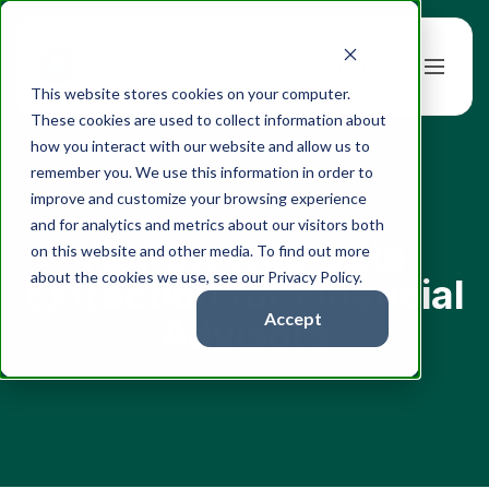
Book a Demo
This website stores cookies on your computer.
These cookies are used to collect information about
how you interact with our website and allow us to
remember you. We use this information in order to
improve and customize your browsing experience
← All articles
and for analytics and metrics about our visitors both
AI-Powered Data
on this website and other media. To find out more
about the cookies we use, see our Privacy Policy.
Extraction for Financial
Accept
Advisors