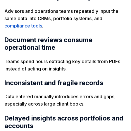
Advisors and operations teams repeatedly input the
same data into CRMs, portfolio systems, and
compliance tools
.
Document reviews consume
operational time
Teams spend hours extracting key details from PDFs
instead of acting on insights.
Inconsistent and fragile records
Data entered manually introduces errors and gaps,
especially across large client books.
Delayed insights across portfolios and
accounts