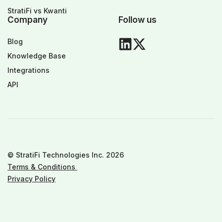
StratiFi vs Kwanti
Company
Follow us
Blog
Knowledge Base
Integrations
API
© StratiFi Technologies Inc. 2026
Terms & Conditions
Privacy Policy