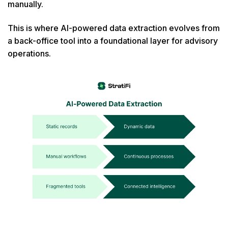
manually.
This is where AI-powered data extraction evolves from
a back-office tool into a foundational layer for advisory
operations.