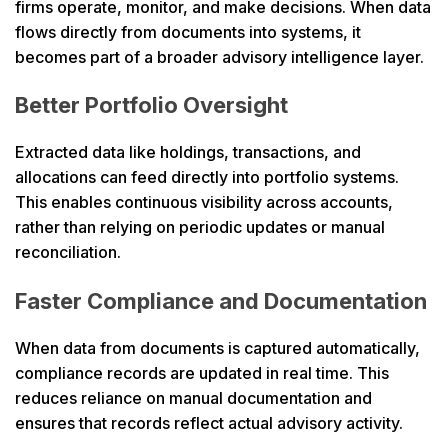
firms operate, monitor, and make decisions. When data
flows directly from documents into systems, it
becomes part of a broader advisory intelligence layer.
Better Portfolio Oversight
Extracted data like holdings, transactions, and
allocations can feed directly into portfolio systems.
This enables continuous visibility across accounts,
rather than relying on periodic updates or manual
reconciliation.
Faster Compliance and Documentation
When data from documents is captured automatically,
compliance records are updated in real time. This
reduces reliance on manual documentation and
ensures that records reflect actual advisory activity.