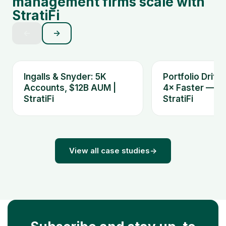
management firms scale with
StratiFi
←
→
Ingalls & Snyder: 5K
Portfolio Drift
Accounts, $12B AUM |
4× Faster — Ki
StratiFi
StratiFi
View all case studies
→