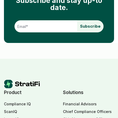
Subscribe and stay up-to
date.
Product
Solutions
Compliance IQ
Financial Advisors
ScanIQ
Chief Compliance Officers