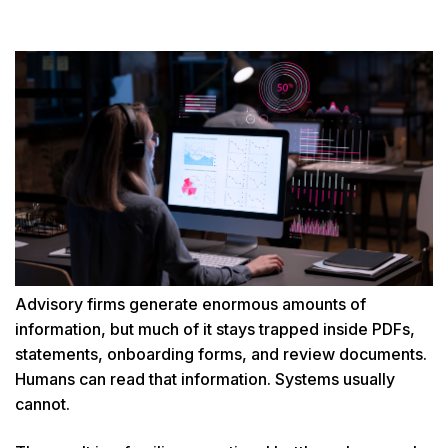
Advisory firms generate enormous amounts of
information, but much of it stays trapped inside PDFs,
statements, onboarding forms, and review documents.
Humans can read that information. Systems usually
cannot.