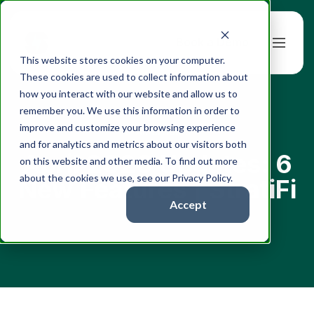
Book a Demo
This website stores cookies on your computer.
These cookies are used to collect information about
how you interact with our website and allow us to
remember you. We use this information in order to
improve and customize your browsing experience
← All articles
and for analytics and metrics about our visitors both
April 2026 Updates: 6
on this website and other media. To find out more
about the cookies we use, see our Privacy Policy.
New Features | StratiFi
Accept