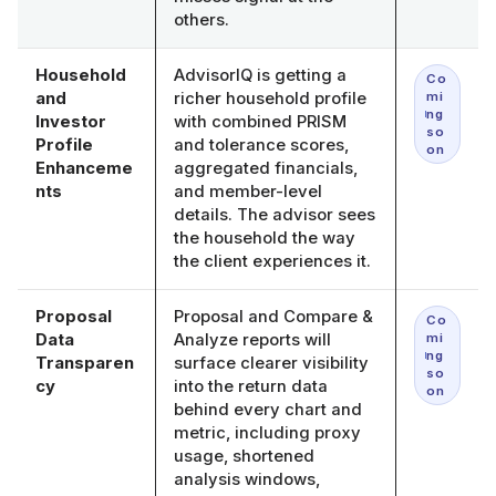
others.
Household
AdvisorIQ is getting a
Co
and
richer household profile
mi
ng
Investor
with combined PRISM
so
Profile
and tolerance scores,
on
Enhanceme
aggregated financials,
nts
and member-level
details. The advisor sees
the household the way
the client experiences it.
Proposal
Proposal and Compare &
Co
Data
Analyze reports will
mi
ng
Transparen
surface clearer visibility
so
cy
into the return data
on
behind every chart and
metric, including proxy
usage, shortened
analysis windows,