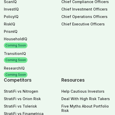
ScanIQ
Chief Compliance Officers
InvestIQ
Chief Investment Officers
PolicyIQ
Chief Operations Officers
RiskIQ
Chief Executive Officers
PrismIQ
HouseholdIQ
Coming Soon
TransitionIQ
Coming Soon
ResearchIQ
Coming Soon
Competitors
Resources
StratiFi vs Nitrogen
Help Cautious Investors
StratiFi vs Orion Risk
Deal With High Risk Takers
StratiFi vs Tolerisk
Five Myths About Portfolio
Risk
StratiFi vs Finametrica