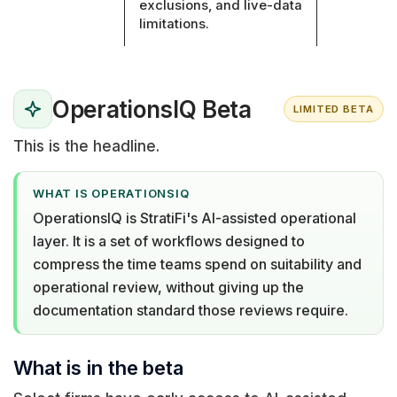
exclusions, and live-data
limitations.
OperationsIQ Beta
LIMITED BETA
This is the headline.
WHAT IS OPERATIONSIQ
OperationsIQ is StratiFi's AI-assisted operational
layer. It is a set of workflows designed to
compress the time teams spend on suitability and
operational review, without giving up the
documentation standard those reviews require.
What is in the beta