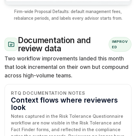
Firm-wide Proposal Defaults: default management fees,
rebalance periods, and labels every advisor starts from.
Documentation and
IMPROV
review data
ED
Two workflow improvements landed this month
that look incremental on their own but compound
across high-volume teams.
RTQ DOCUMENTATION NOTES
Context flows where reviewers
look
Notes captured in the Risk Tolerance Questionnaire
workflow are now visible in the Risk Tolerance and
Fact Finder forms, and reflected in the compliance