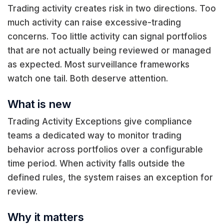
Trading activity creates risk in two directions. Too
much activity can raise excessive-trading
concerns. Too little activity can signal portfolios
that are not actually being reviewed or managed
as expected. Most surveillance frameworks
watch one tail. Both deserve attention.
What is new
Trading Activity Exceptions give compliance
teams a dedicated way to monitor trading
behavior across portfolios over a configurable
time period. When activity falls outside the
defined rules, the system raises an exception for
review.
Why it matters