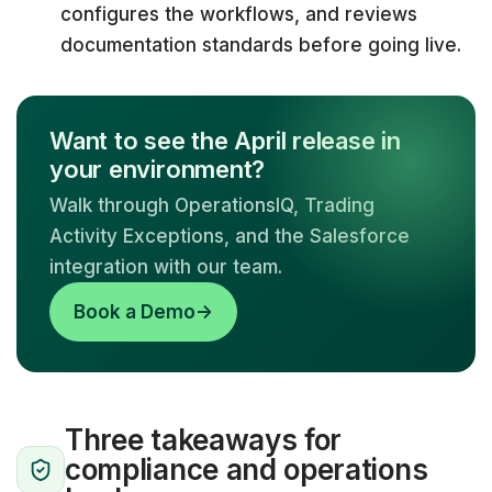
configures the workflows, and reviews
documentation standards before going live.
Want to see the April release in
your environment?
Walk through OperationsIQ, Trading
Activity Exceptions, and the Salesforce
integration with our team.
Book a Demo
→
Three takeaways for
compliance and operations