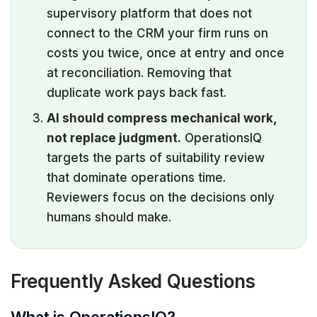
supervisory platform that does not
connect to the CRM your firm runs on
costs you twice, once at entry and once
at reconciliation. Removing that
duplicate work pays back fast.
AI should compress mechanical work,
not replace judgment.
OperationsIQ
targets the parts of suitability review
that dominate operations time.
Reviewers focus on the decisions only
humans should make.
Frequently Asked Questions