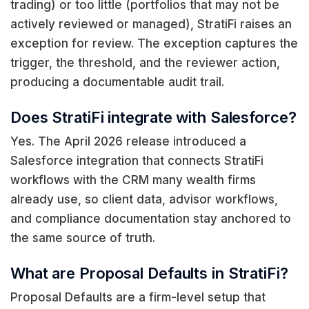
trading) or too little (portfolios that may not be
actively reviewed or managed), StratiFi raises an
exception for review. The exception captures the
trigger, the threshold, and the reviewer action,
producing a documentable audit trail.
Does StratiFi integrate with Salesforce?
Yes. The April 2026 release introduced a
Salesforce integration that connects StratiFi
workflows with the CRM many wealth firms
already use, so client data, advisor workflows,
and compliance documentation stay anchored to
the same source of truth.
What are Proposal Defaults in StratiFi?
Proposal Defaults are a firm-level setup that