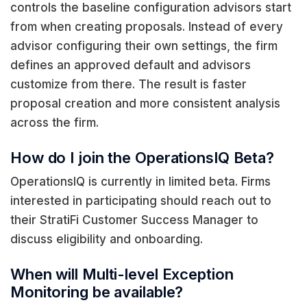
controls the baseline configuration advisors start
from when creating proposals. Instead of every
advisor configuring their own settings, the firm
defines an approved default and advisors
customize from there. The result is faster
proposal creation and more consistent analysis
across the firm.
How do I join the OperationsIQ Beta?
OperationsIQ is currently in limited beta. Firms
interested in participating should reach out to
their StratiFi Customer Success Manager to
discuss eligibility and onboarding.
When will Multi-level Exception
Monitoring be available?