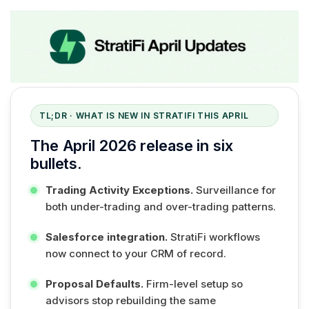
TL;DR · WHAT IS NEW IN STRATIFI THIS APRIL
The April 2026 release in six
bullets.
Trading Activity Exceptions.
Surveillance for
both under-trading and over-trading patterns.
Salesforce integration.
StratiFi workflows
now connect to your CRM of record.
Proposal Defaults.
Firm-level setup so
advisors stop rebuilding the same