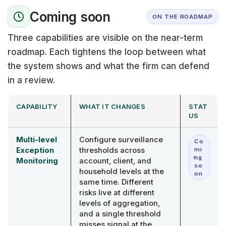
Coming soon
ON THE ROADMAP
Three capabilities are visible on the near-term
roadmap. Each tightens the loop between what
the system shows and what the firm can defend
in a review.
CAPABILITY
WHAT IT CHANGES
STAT
US
Multi-level
Configure surveillance
Co
Exception
thresholds across
mi
ng
Monitoring
account, client, and
so
household levels at the
on
same time. Different
risks live at different
levels of aggregation,
and a single threshold
misses signal at the