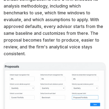
analysis methodology, including which
benchmarks to use, which time windows to
evaluate, and which assumptions to apply. With
approved defaults, every advisor starts from the
same baseline and customizes from there. The
proposal becomes faster to produce, easier to
review, and the firm's analytical voice stays
consistent.