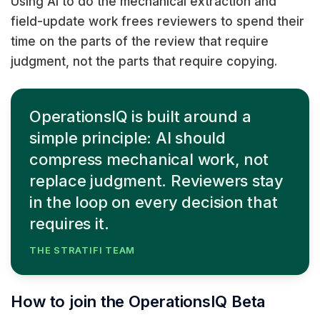
Using AI to do the mechanical extraction and
field-update work frees reviewers to spend their
time on the parts of the review that require
judgment, not the parts that require copying.
OperationsIQ is built around a
simple principle: AI should
compress mechanical work, not
replace judgment. Reviewers stay
in the loop on every decision that
requires it.
THE STRATIFI TEAM
How to join the OperationsIQ Beta