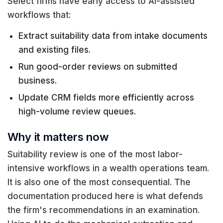
Select firms have early access to AI-assisted
workflows that:
Extract suitability data from intake documents
and existing files.
Run good-order reviews on submitted
business.
Update CRM fields more efficiently across
high-volume review queues.
Why it matters now
Suitability review is one of the most labor-
intensive workflows in a wealth operations team.
It is also one of the most consequential. The
documentation produced here is what defends
the firm's recommendations in an examination.