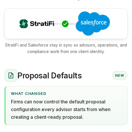
StratiFi and Salesforce stay in sync so advisors, operations, and
compliance work from one client identity.
Proposal Defaults
NEW
WHAT CHANGED
Firms can now control the default proposal
configuration every advisor starts from when
creating a client-ready proposal.