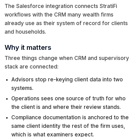
The Salesforce integration connects StratiFi
workflows with the CRM many wealth firms
already use as their system of record for clients
and households.
Why it matters
Three things change when CRM and supervisory
stack are connected:
Advisors stop re-keying client data into two
systems.
Operations sees one source of truth for who
the client is and where their review stands.
Compliance documentation is anchored to the
same client identity the rest of the firm uses,
which is what examiners expect.