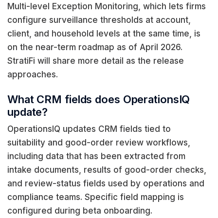
Multi-level Exception Monitoring, which lets firms
configure surveillance thresholds at account,
client, and household levels at the same time, is
on the near-term roadmap as of April 2026.
StratiFi will share more detail as the release
approaches.
What CRM fields does OperationsIQ
update?
OperationsIQ updates CRM fields tied to
suitability and good-order review workflows,
including data that has been extracted from
intake documents, results of good-order checks,
and review-status fields used by operations and
compliance teams. Specific field mapping is
configured during beta onboarding.