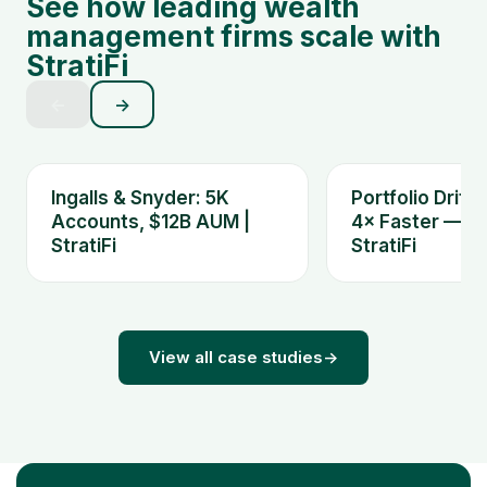
See how leading wealth
management firms scale with
StratiFi
←
→
Ingalls & Snyder: 5K
Portfolio Drift
Accounts, $12B AUM |
4× Faster — Ki
StratiFi
StratiFi
View all case studies
→