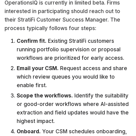
OperationsIQ is currently in limited beta. Firms
interested in participating should reach out to
their StratiFi Customer Success Manager. The
process typically follows four steps:
Confirm fit.
Existing StratiFi customers
running portfolio supervision or proposal
workflows are prioritized for early access.
Email your CSM.
Request access and share
which review queues you would like to
enable first.
Scope the workflows.
Identify the suitability
or good-order workflows where AI-assisted
extraction and field updates would have the
highest impact.
Onboard.
Your CSM schedules onboarding,