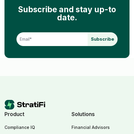
Subscribe and stay up-to
date.
Product
Solutions
Compliance IQ
Financial Advisors