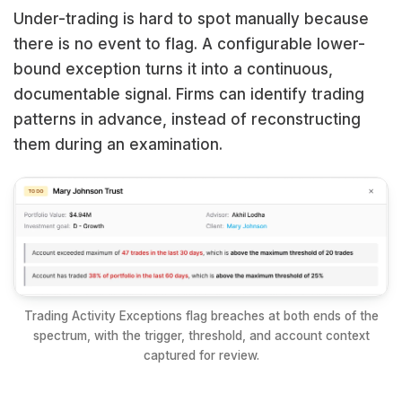
Under-trading is hard to spot manually because
there is no event to flag. A configurable lower-
bound exception turns it into a continuous,
documentable signal. Firms can identify trading
patterns in advance, instead of reconstructing
them during an examination.
Trading Activity Exceptions flag breaches at both ends of the
spectrum, with the trigger, threshold, and account context
captured for review.