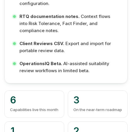
configuration.
RTQ documentation notes.
Context flows
into Risk Tolerance, Fact Finder, and
compliance notes.
Client Reviews CSV.
Export and import for
portable review data.
OperationsIQ Beta.
AI-assisted suitability
review workflows in limited beta.
6
3
Capabilities live this month
On the near-term roadmap
1
2