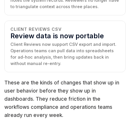
notes the system records. Reviewers no longer have
to triangulate context across three places.
CLIENT REVIEWS CSV
Review data is now portable
Client Reviews now support CSV export and import.
Operations teams can pull data into spreadsheets
for ad-hoc analysis, then bring updates back in
without manual re-entry.
These are the kinds of changes that show up in
user behavior before they show up in
dashboards. They reduce friction in the
workflows compliance and operations teams
already run every week.