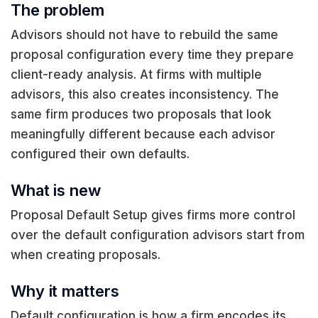
The problem
Advisors should not have to rebuild the same
proposal configuration every time they prepare
client-ready analysis. At firms with multiple
advisors, this also creates inconsistency. The
same firm produces two proposals that look
meaningfully different because each advisor
configured their own defaults.
What is new
Proposal Default Setup gives firms more control
over the default configuration advisors start from
when creating proposals.
Why it matters
Default configuration is how a firm encodes its