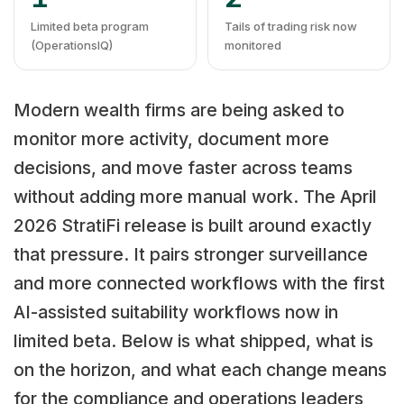
Limited beta program
Tails of trading risk now
(OperationsIQ)
monitored
Modern wealth firms are being asked to
monitor more activity, document more
decisions, and move faster across teams
without adding more manual work. The April
2026 StratiFi release is built around exactly
that pressure. It pairs stronger surveillance
and more connected workflows with the first
AI-assisted suitability workflows now in
limited beta. Below is what shipped, what is
on the horizon, and what each change means
for the compliance and operations leaders