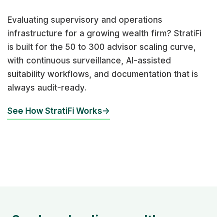
Evaluating supervisory and operations
infrastructure for a growing wealth firm? StratiFi
is built for the 50 to 300 advisor scaling curve,
with continuous surveillance, AI-assisted
suitability workflows, and documentation that is
always audit-ready.
See How StratiFi Works
→