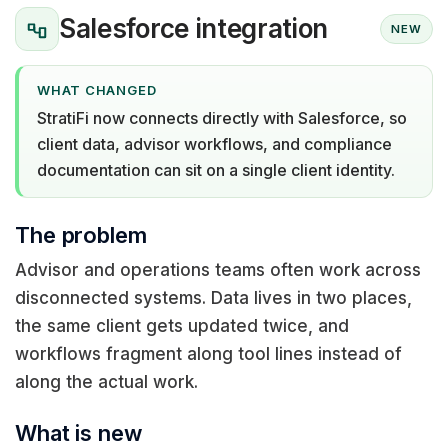
Salesforce integration
NEW
WHAT CHANGED
StratiFi now connects directly with Salesforce, so
client data, advisor workflows, and compliance
documentation can sit on a single client identity.
The problem
Advisor and operations teams often work across
disconnected systems. Data lives in two places,
the same client gets updated twice, and
workflows fragment along tool lines instead of
along the actual work.
What is new