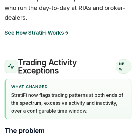
who run the day-to-day at RIAs and broker-
dealers.
See How StratiFi Works
→
Trading Activity
NE
Exceptions
W
WHAT CHANGED
StratiFi now flags trading patterns at both ends of
the spectrum, excessive activity and inactivity,
over a configurable time window.
The problem