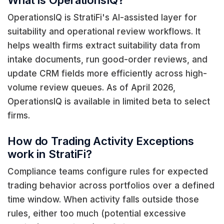
What is OperationsIQ?
OperationsIQ is StratiFi's AI-assisted layer for
suitability and operational review workflows. It
helps wealth firms extract suitability data from
intake documents, run good-order reviews, and
update CRM fields more efficiently across high-
volume review queues. As of April 2026,
OperationsIQ is available in limited beta to select
firms.
How do Trading Activity Exceptions
work in StratiFi?
Compliance teams configure rules for expected
trading behavior across portfolios over a defined
time window. When activity falls outside those
rules, either too much (potential excessive