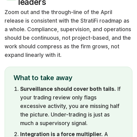
leaders
Zoom out and the through-line of the April
release is consistent with the StratiFi roadmap as
a whole. Compliance, supervision, and operations
should be continuous, not project-based, and the
work should compress as the firm grows, not
expand linearly with it.
What to take away
Surveillance should cover both tails.
If
your trading review only flags
excessive activity, you are missing half
the picture. Under-trading is just as
much a supervisory signal.
Integration is a force multiplier.
A