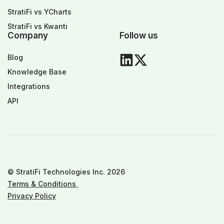
StratiFi vs YCharts
StratiFi vs Kwanti
Company
Follow us
Blog
Knowledge Base
Integrations
API
© StratiFi Technologies Inc. 2026
Terms & Conditions
Privacy Policy