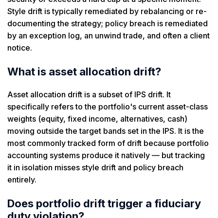
Style drift is typically remediated by rebalancing or re-
documenting the strategy; policy breach is remediated
by an exception log, an unwind trade, and often a client
notice.
What is asset allocation drift?
Asset allocation drift is a subset of IPS drift. It
specifically refers to the portfolio's current asset-class
weights (equity, fixed income, alternatives, cash)
moving outside the target bands set in the IPS. It is the
most commonly tracked form of drift because portfolio
accounting systems produce it natively — but tracking
it in isolation misses style drift and policy breach
entirely.
Does portfolio drift trigger a fiduciary
duty violation?