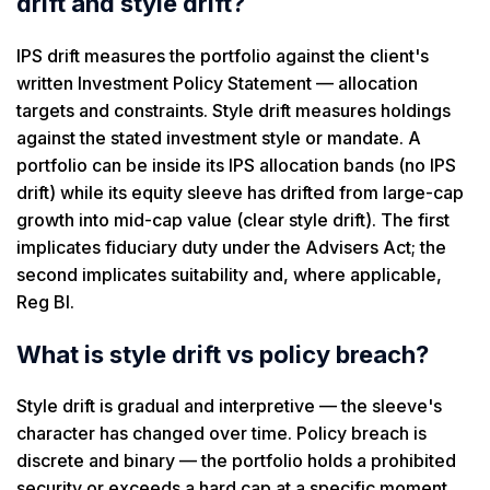
drift and style drift?
IPS drift measures the portfolio against the client's
written Investment Policy Statement — allocation
targets and constraints. Style drift measures holdings
against the stated investment style or mandate. A
portfolio can be inside its IPS allocation bands (no IPS
drift) while its equity sleeve has drifted from large-cap
growth into mid-cap value (clear style drift). The first
implicates fiduciary duty under the Advisers Act; the
second implicates suitability and, where applicable,
Reg BI.
What is style drift vs policy breach?
Style drift is gradual and interpretive — the sleeve's
character has changed over time. Policy breach is
discrete and binary — the portfolio holds a prohibited
security or exceeds a hard cap at a specific moment.