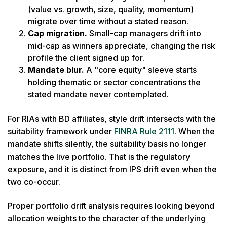
(value vs. growth, size, quality, momentum)
migrate over time without a stated reason.
Cap migration.
Small-cap managers drift into
mid-cap as winners appreciate, changing the risk
profile the client signed up for.
Mandate blur.
A "core equity" sleeve starts
holding thematic or sector concentrations the
stated mandate never contemplated.
For RIAs with BD affiliates, style drift intersects with the
suitability framework under
FINRA Rule 2111
. When the
mandate shifts silently, the suitability basis no longer
matches the live portfolio. That is the regulatory
exposure, and it is distinct from IPS drift even when the
two co-occur.
Proper portfolio drift analysis requires looking beyond
allocation weights to the character of the underlying