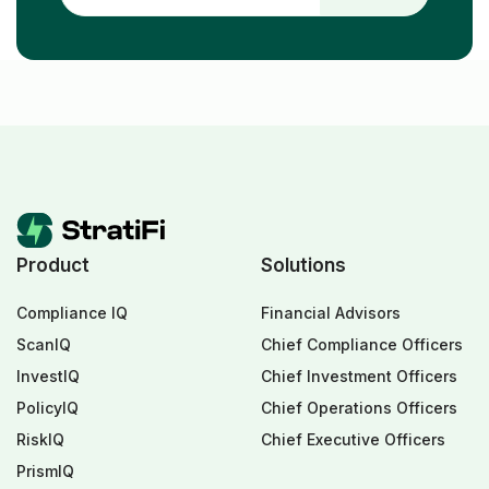
Product
Solutions
Compliance IQ
Financial Advisors
ScanIQ
Chief Compliance Officers
InvestIQ
Chief Investment Officers
PolicyIQ
Chief Operations Officers
RiskIQ
Chief Executive Officers
PrismIQ