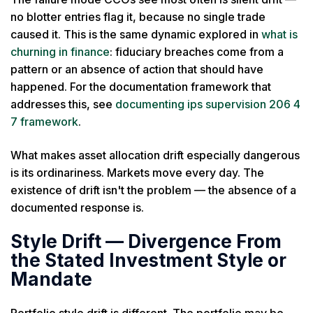
no blotter entries flag it, because no single trade
caused it. This is the same dynamic explored in
what is
churning in finance
: fiduciary breaches come from a
pattern or an absence of action that should have
happened. For the documentation framework that
addresses this, see
documenting ips supervision 206 4
7 framework
.
What makes asset allocation drift especially dangerous
is its ordinariness. Markets move every day. The
existence of drift isn't the problem — the absence of a
documented response is.
Style Drift — Divergence From
the Stated Investment Style or
Mandate
Portfolio style drift is different. The portfolio may be