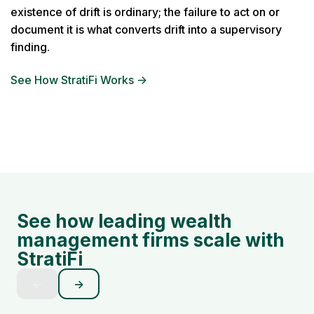
existence of drift is ordinary; the failure to act on or
document it is what converts drift into a supervisory
finding.
See How StratiFi Works →
See how leading wealth
management firms scale with
StratiFi
←
→