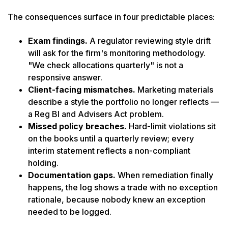
The consequences surface in four predictable places:
Exam findings.
A regulator reviewing style drift
will ask for the firm's monitoring methodology.
"We check allocations quarterly" is not a
responsive answer.
Client-facing mismatches.
Marketing materials
describe a style the portfolio no longer reflects —
a Reg BI and Advisers Act problem.
Missed policy breaches.
Hard-limit violations sit
on the books until a quarterly review; every
interim statement reflects a non-compliant
holding.
Documentation gaps.
When remediation finally
happens, the log shows a trade with no exception
rationale, because nobody knew an exception
needed to be logged.