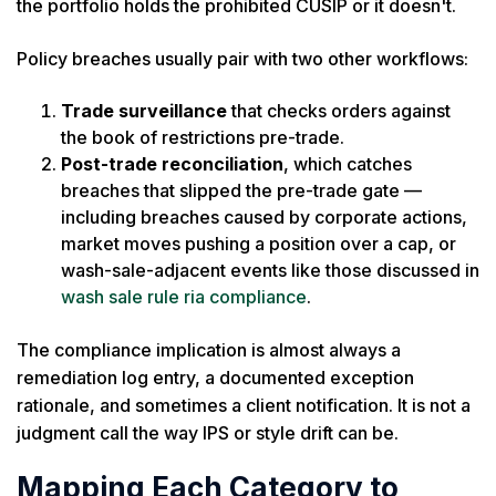
the portfolio holds the prohibited CUSIP or it doesn't.
Policy breaches usually pair with two other workflows:
Trade surveillance
that checks orders against
the book of restrictions pre-trade.
Post-trade reconciliation
, which catches
breaches that slipped the pre-trade gate —
including breaches caused by corporate actions,
market moves pushing a position over a cap, or
wash-sale-adjacent events like those discussed in
wash sale rule ria compliance
.
The compliance implication is almost always a
remediation log entry, a documented exception
rationale, and sometimes a client notification. It is not a
judgment call the way IPS or style drift can be.
Mapping Each Category to