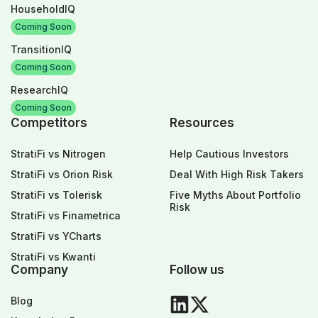
HouseholdIQ
Coming Soon
TransitionIQ
Coming Soon
ResearchIQ
Coming Soon
Competitors
Resources
StratiFi vs Nitrogen
Help Cautious Investors
StratiFi vs Orion Risk
Deal With High Risk Takers
StratiFi vs Tolerisk
Five Myths About Portfolio
Risk
StratiFi vs Finametrica
StratiFi vs YCharts
StratiFi vs Kwanti
Company
Follow us
Blog