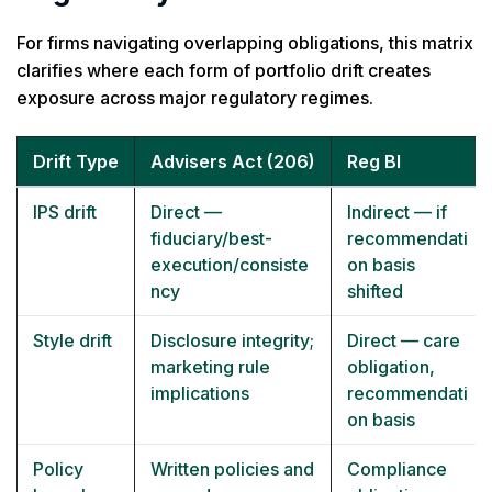
For firms navigating overlapping obligations, this matrix
clarifies where each form of portfolio drift creates
exposure across major regulatory regimes.
Drift Type
Advisers Act (206)
Reg BI
IPS drift
Direct —
Indirect — if
fiduciary/best-
recommendati
execution/consiste
on basis
ncy
shifted
Style drift
Disclosure integrity;
Direct — care
marketing rule
obligation,
implications
recommendati
on basis
Policy
Written policies and
Compliance