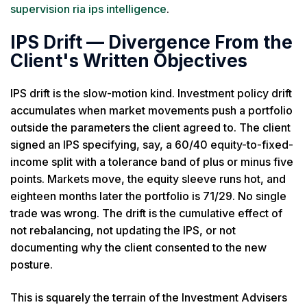
supervision ria ips intelligence
.
IPS Drift — Divergence From the
Client's Written Objectives
IPS drift is the slow-motion kind. Investment policy drift
accumulates when market movements push a portfolio
outside the parameters the client agreed to. The client
signed an IPS specifying, say, a 60/40 equity-to-fixed-
income split with a tolerance band of plus or minus five
points. Markets move, the equity sleeve runs hot, and
eighteen months later the portfolio is 71/29. No single
trade was wrong. The drift is the cumulative effect of
not rebalancing, not updating the IPS, or not
documenting why the client consented to the new
posture.
This is squarely the terrain of the Investment Advisers