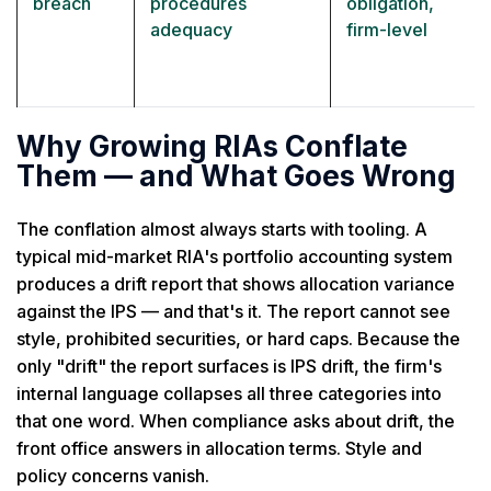
breach
procedures
obligation,
adequacy
firm-level
Why Growing RIAs Conflate
Them — and What Goes Wrong
The conflation almost always starts with tooling. A
typical mid-market RIA's portfolio accounting system
produces a drift report that shows allocation variance
against the IPS — and that's it. The report cannot see
style, prohibited securities, or hard caps. Because the
only "drift" the report surfaces is IPS drift, the firm's
internal language collapses all three categories into
that one word. When compliance asks about drift, the
front office answers in allocation terms. Style and
policy concerns vanish.