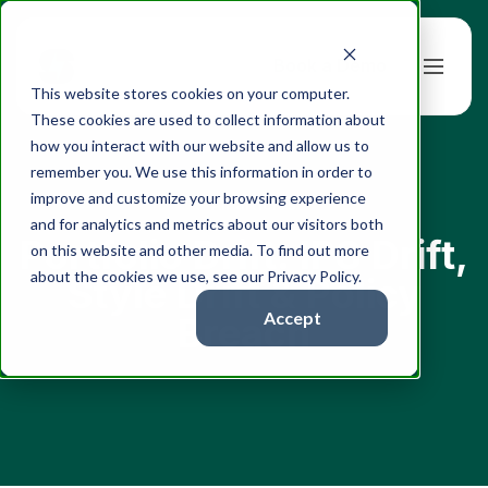
Book a Demo
This website stores cookies on your computer.
These cookies are used to collect information about
how you interact with our website and allow us to
remember you. We use this information in order to
improve and customize your browsing experience
← All articles
and for analytics and metrics about our visitors both
Portfolio Drift: IPS Drift,
on this website and other media. To find out more
about the cookies we use, see our Privacy Policy.
Style Drift & Policy
Accept
Breach