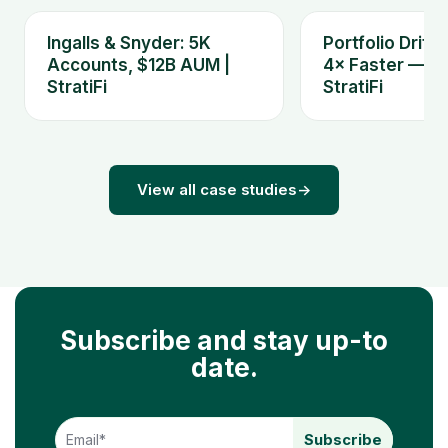
Ingalls & Snyder: 5K
Portfolio Drift
Accounts, $12B AUM |
4× Faster — Ki
StratiFi
StratiFi
View all case studies
→
Subscribe and stay up-to
date.