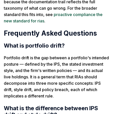
because the documentation trail reflects the full
taxonomy of what can go wrong. For the broader
standard this fits into, see
proactive compliance the
new standard for rias
.
Frequently Asked Questions
What is portfolio drift?
Portfolio drift is the gap between a portfolio's intended
posture — defined by the IPS, the stated investment
style, and the firm's written policies — and its actual
live holdings. It is a general term that RIAs should
decompose into three more specific concepts: IPS
drift, style drift, and policy breach, each of which
implicates a different rule.
What is the difference between IPS