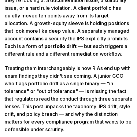
they're looking at a documentation issue, a suitability
issue, or a hard rule violation. A client portfolio has
quietly moved ten points away from its target
allocation. A growth-equity sleeve is holding positions
that look more like deep value. A separately managed
account contains a security the IPS explicitly prohibits.
Each is a form of
portfolio drift
— but each triggers a
different rule and a different remediation workflow.
Treating them interchangeably is how RIAs end up with
exam findings they didn't see coming. A junior CCO
who flags portfolio drift as a single binary — "in
tolerance" or "out of tolerance" — is missing the fact
that regulators read the conduct through three separate
lenses. This post unpacks the taxonomy: IPS drift, style
drift, and policy breach — and why the distinction
matters for every compliance program that wants to be
defensible under scrutiny.