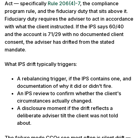
Act — specifically
Rule 206(4)-7
, the compliance
program rule, and the fiduciary duty that sits above it.
Fiduciary duty requires the adviser to act in accordance
with what the client instructed. If the IPS says 60/40
and the account is 71/29 with no documented client
consent, the adviser has drifted from the stated
mandate.
What IPS drift typically triggers:
A rebalancing trigger, if the IPS contains one, and
documentation of why it did or didn't fire.
An IPS review to confirm whether the client's
circumstances actually changed.
A disclosure moment if the drift reflects a
deliberate adviser tilt the client was not told
about.
The failure mode CCOs see most often is silent drift —