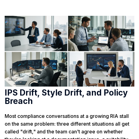
IPS Drift, Style Drift, and Policy
Breach
Most compliance conversations at a growing RIA stall
on the same problem: three different situations all get
called "drift," and the team can't agree on whether