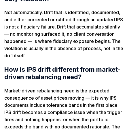
Not automatically. Drift that is identified, documented,
and either corrected or ratified through an updated IPS
is not a fiduciary failure. Drift that accumulates silently
— no monitoring surfaced it, no client conversation
happened — is where fiduciary exposure begins. The
violation is usually in the absence of process, not in the
drift itself.
How is IPS drift different from market-
driven rebalancing need?
Market-driven rebalancing need is the expected
consequence of asset prices moving — it is why IPS
documents include tolerance bands in the first place.
IPS drift becomes a compliance issue when the trigger
fires and nothing happens, or when the portfolio
exceeds the band with no documented rationale. The