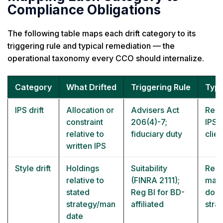
Compliance Obligations
The following table maps each drift category to its
triggering rule and typical remediation — the
operational taxonomy every CCO should internalize.
Category
What Drifted
Triggering Rule
Typi
IPS drift
Allocation or
Advisers Act
Reba
constraint
206(4)-7;
IPS 
relative to
fiduciary duty
clie
written IPS
Style drift
Holdings
Suitability
Reba
relative to
(FINRA 2111);
mand
stated
Reg BI for BD-
docu
strategy/man
affiliated
stra
date