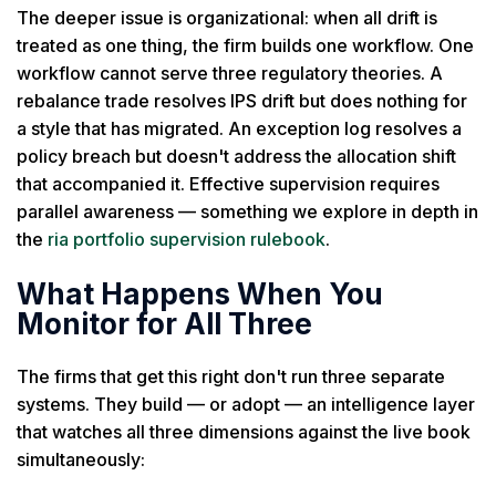
The deeper issue is organizational: when all drift is
treated as one thing, the firm builds one workflow. One
workflow cannot serve three regulatory theories. A
rebalance trade resolves IPS drift but does nothing for
a style that has migrated. An exception log resolves a
policy breach but doesn't address the allocation shift
that accompanied it. Effective supervision requires
parallel awareness — something we explore in depth in
the
ria portfolio supervision rulebook
.
What Happens When You
Monitor for All Three
The firms that get this right don't run three separate
systems. They build — or adopt — an intelligence layer
that watches all three dimensions against the live book
simultaneously: