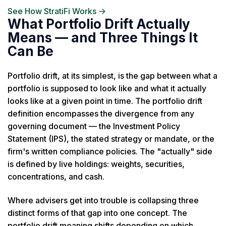
See How StratiFi Works →
What Portfolio Drift Actually
Means — and Three Things It
Can Be
Portfolio drift, at its simplest, is the gap between what a
portfolio is supposed to look like and what it actually
looks like at a given point in time. The portfolio drift
definition encompasses the divergence from any
governing document — the Investment Policy
Statement (IPS), the stated strategy or mandate, or the
firm's written compliance policies. The "actually" side
is defined by live holdings: weights, securities,
concentrations, and cash.
Where advisers get into trouble is collapsing three
distinct forms of that gap into one concept. The
portfolio drift meaning shifts depending on which