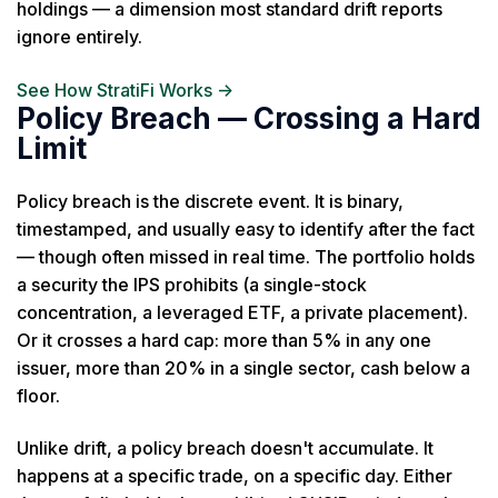
holdings — a dimension most standard drift reports
ignore entirely.
See How StratiFi Works →
Policy Breach — Crossing a Hard
Limit
Policy breach is the discrete event. It is binary,
timestamped, and usually easy to identify after the fact
— though often missed in real time. The portfolio holds
a security the IPS prohibits (a single-stock
concentration, a leveraged ETF, a private placement).
Or it crosses a hard cap: more than 5% in any one
issuer, more than 20% in a single sector, cash below a
floor.
Unlike drift, a policy breach doesn't accumulate. It
happens at a specific trade, on a specific day. Either