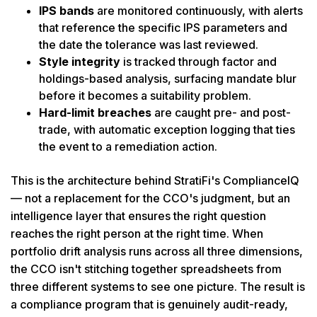
IPS bands
are monitored continuously, with alerts
that reference the specific IPS parameters and
the date the tolerance was last reviewed.
Style integrity
is tracked through factor and
holdings-based analysis, surfacing mandate blur
before it becomes a suitability problem.
Hard-limit breaches
are caught pre- and post-
trade, with automatic exception logging that ties
the event to a remediation action.
This is the architecture behind StratiFi's ComplianceIQ
— not a replacement for the CCO's judgment, but an
intelligence layer that ensures the right question
reaches the right person at the right time. When
portfolio drift analysis runs across all three dimensions,
the CCO isn't stitching together spreadsheets from
three different systems to see one picture. The result is
a compliance program that is genuinely audit-ready,