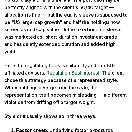
perfectly aligned with the client's 60/40 target —
allocation is fine — but the equity sleeve is supposed to
be "US large-cap growth" and half the holdings now
screen as mid-cap value. Or the fixed income sleeve
was marketed as "short-duration investment grade"
and has quietly extended duration and added high
yield.
Here the regulatory hook is suitability and, for BD-
affiliated advisers,
Regulation Best Interest
. The client
chose this strategy because of a represented style.
When holdings diverge from the style, the
representation itself becomes misleading — a different
violation from drifting off a target weight.
Style drift usually shows up in three ways:
Factor creep.
Underlying factor exposures