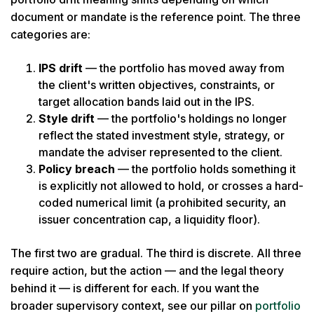
document or mandate is the reference point. The three
categories are:
IPS drift
— the portfolio has moved away from
the client's written objectives, constraints, or
target allocation bands laid out in the IPS.
Style drift
— the portfolio's holdings no longer
reflect the stated investment style, strategy, or
mandate the adviser represented to the client.
Policy breach
— the portfolio holds something it
is explicitly not allowed to hold, or crosses a hard-
coded numerical limit (a prohibited security, an
issuer concentration cap, a liquidity floor).
The first two are gradual. The third is discrete. All three
require action, but the action — and the legal theory
behind it — is different for each. If you want the
broader supervisory context, see our pillar on
portfolio