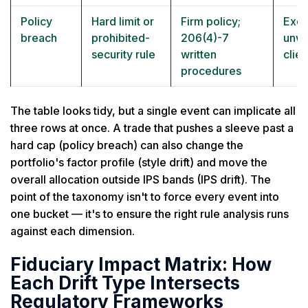
Policy
Hard limit or
Firm policy;
Exce
breach
prohibited-
206(4)-7
unwi
security rule
written
clien
procedures
The table looks tidy, but a single event can implicate all
three rows at once. A trade that pushes a sleeve past a
hard cap (policy breach) can also change the
portfolio's factor profile (style drift) and move the
overall allocation outside IPS bands (IPS drift). The
point of the taxonomy isn't to force every event into
one bucket — it's to ensure the right rule analysis runs
against each dimension.
Fiduciary Impact Matrix: How
Each Drift Type Intersects
Regulatory Frameworks